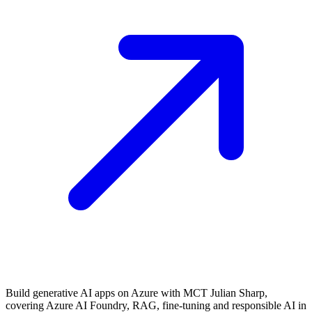
Build generative AI apps on Azure with MCT Julian Sharp,
covering Azure AI Foundry, RAG, fine-tuning and responsible AI in