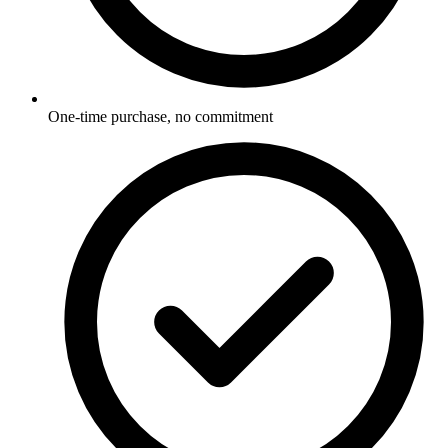
One-time purchase, no commitment