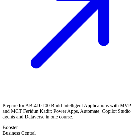
Prepare for AB-410T00 Build Intelligent Applications with MVP
and MCT Feridun Kadir: Power Apps, Automate, Copilot Studio
agents and Dataverse in one course.
Booster
Business Central