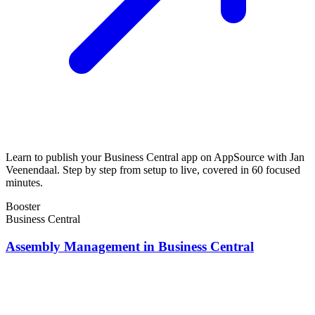
Learn to publish your Business Central app on AppSource with Jan
Veenendaal. Step by step from setup to live, covered in 60 focused
minutes.
Booster
Business Central
Assembly Management in Business Central