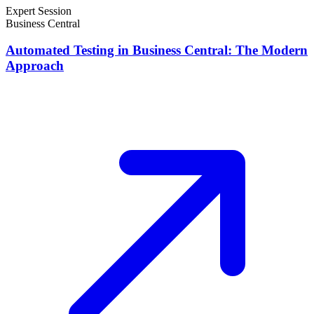
Expert Session
Business Central
Automated Testing in Business Central: The Modern
Approach