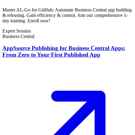
Master AL-Go for GitHub: Automate Business Central app building
& releasing. Gain efficiency & control. Join our comprehensive 1-
day training. Enroll now!
Expert Session
Business Central
AppSource Publishing for Business Central Apps:
From Zero to Your First Published App