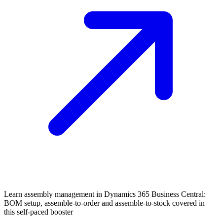
Learn assembly management in Dynamics 365 Business Central:
BOM setup, assemble-to-order and assemble-to-stock covered in
this self-paced booster