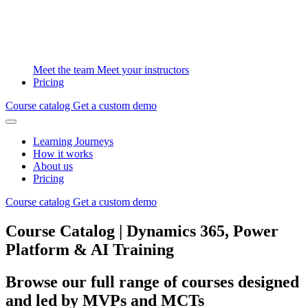
Meet the team
Meet your instructors
Pricing
Course catalog
Get a custom demo
Learning Journeys
How it works
About us
Pricing
Course catalog
Get a custom demo
Course Catalog | Dynamics 365, Power
Platform & AI Training
Browse our full range of courses designed
and led by MVPs and MCTs