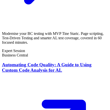
Modernise your BC testing with MVP Tine Staric. Page scripting,
Test-Driven Testing and smarter AL test coverage, covered in 60
focused minutes.
Expert Session
Business Central
Automating Code Quality: A Guide to Using
Custom Code Analysis for AL