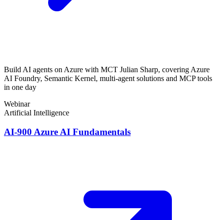
Build AI agents on Azure with MCT Julian Sharp, covering Azure
AI Foundry, Semantic Kernel, multi-agent solutions and MCP tools
in one day
Webinar
Artificial Intelligence
AI-900 Azure AI Fundamentals