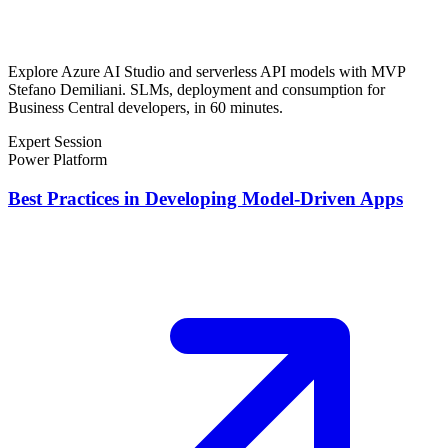
Explore Azure AI Studio and serverless API models with MVP
Stefano Demiliani. SLMs, deployment and consumption for
Business Central developers, in 60 minutes.
Expert Session
Power Platform
Best Practices in Developing Model-Driven Apps