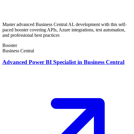
Master advanced Business Central AL development with this self-
paced booster covering APIs, Azure integrations, test automation,
and professional best practices
Booster
Business Central
Advanced Power BI Specialist in Business Central