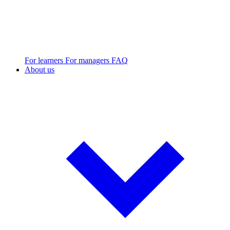
For learners
For managers
FAQ
About us