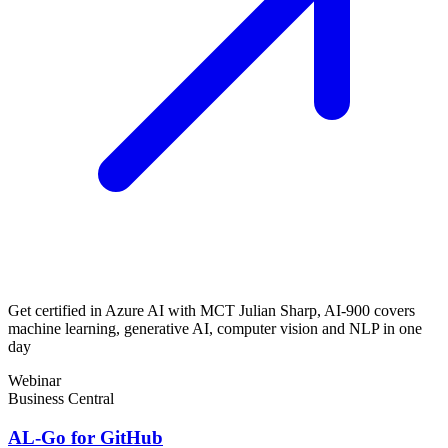
Get certified in Azure AI with MCT Julian Sharp, AI-900 covers
machine learning, generative AI, computer vision and NLP in one
day
Webinar
Business Central
AL-Go for GitHub