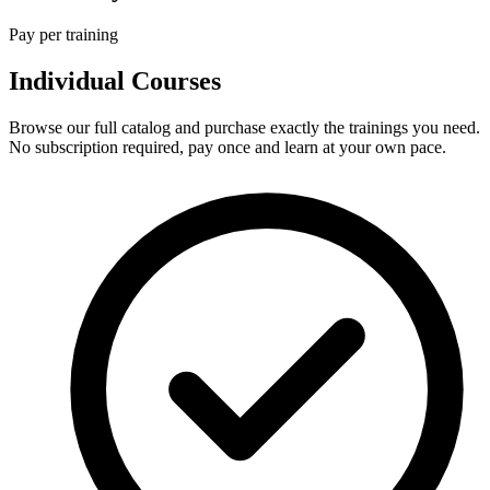
Pay per training
Individual Courses
Browse our full catalog and purchase exactly the trainings you need.
No subscription required, pay once and learn at your own pace.