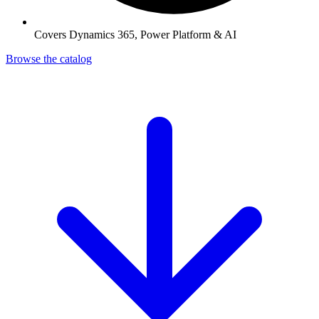
Covers Dynamics 365, Power Platform & AI
Browse the catalog