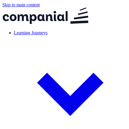
Skip to main content
Learning Journeys