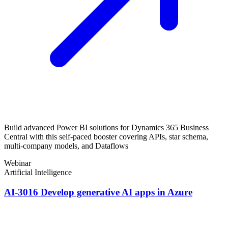
Build advanced Power BI solutions for Dynamics 365 Business
Central with this self-paced booster covering APIs, star schema,
multi-company models, and Dataflows
Webinar
Artificial Intelligence
AI-3016 Develop generative AI apps in Azure