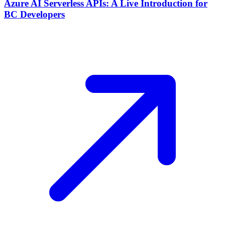
Azure AI Serverless APIs: A Live Introduction for
BC Developers