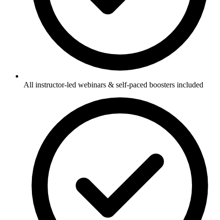
All instructor-led webinars & self-paced boosters included