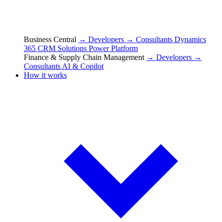
Business Central
→ Developers
→ Consultants
Dynamics
365 CRM Solutions
Power Platform
Finance & Supply Chain Management
→ Developers
→
Consultants
AI & Copilot
How it works