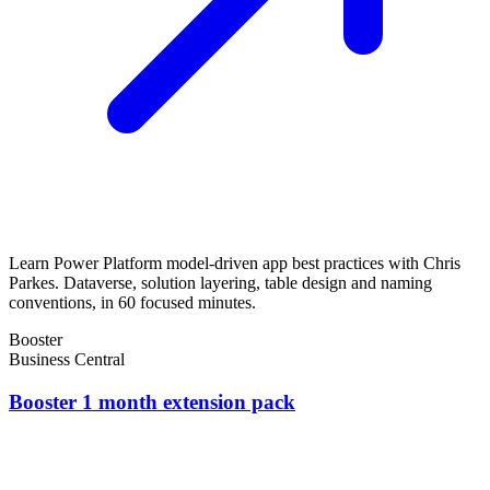
Learn Power Platform model-driven app best practices with Chris
Parkes. Dataverse, solution layering, table design and naming
conventions, in 60 focused minutes.
Booster
Business Central
Booster 1 month extension pack