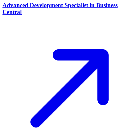
Advanced Development Specialist in Business
Central