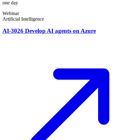
one day
Webinar
Artificial Intelligence
AI-3026 Develop AI agents on Azure