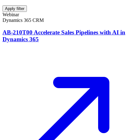
Apply filter
Webinar
Dynamics 365 CRM
AB-210T00 Accelerate Sales Pipelines with AI in
Dynamics 365