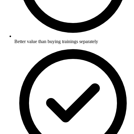
Better value than buying trainings separately