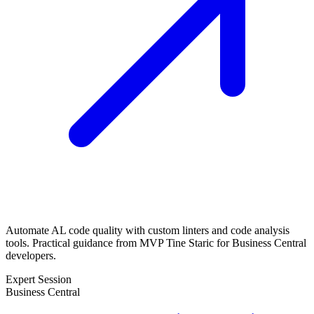
Automate AL code quality with custom linters and code analysis
tools. Practical guidance from MVP Tine Staric for Business Central
developers.
Expert Session
Business Central