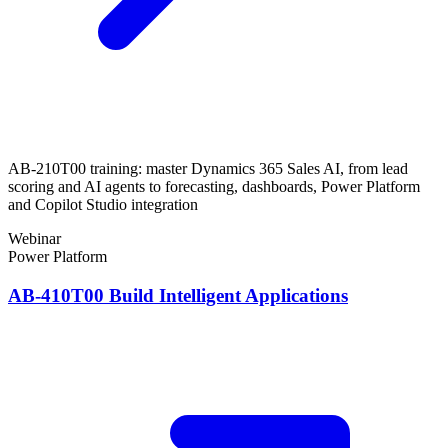
AB-210T00 training: master Dynamics 365 Sales AI, from lead
scoring and AI agents to forecasting, dashboards, Power Platform
and Copilot Studio integration
Webinar
Power Platform
AB-410T00 Build Intelligent Applications