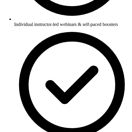
Individual instructor-led webinars & self-paced boosters