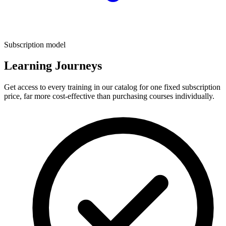
Subscription model
Learning Journeys
Get access to every training in our catalog for one fixed subscription
price, far more cost-effective than purchasing courses individually.