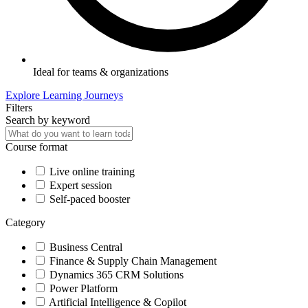
Ideal for teams & organizations
Explore Learning Journeys
Filters
Search by keyword
Course format
Live online training
Expert session
Self-paced booster
Category
Business Central
Finance & Supply Chain Management
Dynamics 365 CRM Solutions
Power Platform
Artificial Intelligence & Copilot