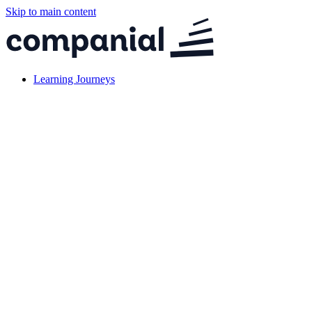
Skip to main content
Learning Journeys