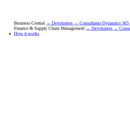
Business Central
→ Developers
→ Consultants
Dynamics 365
Finance & Supply Chain Management
→ Developers
→ Consu
How it works