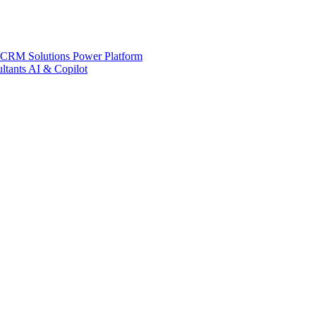
 CRM Solutions
Power Platform
ltants
AI & Copilot