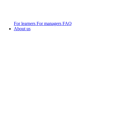
For learners
For managers
FAQ
About us