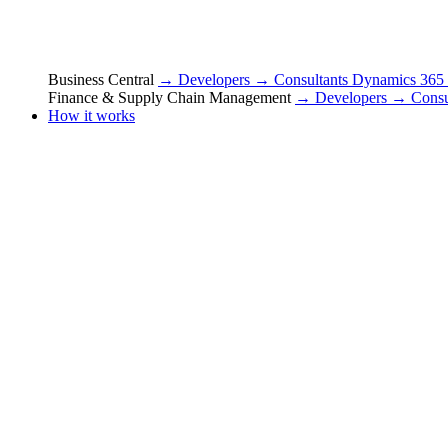
Business Central
→ Developers
→ Consultants
Dynamics 365
Finance & Supply Chain Management
→ Developers
→ Consu
How it works