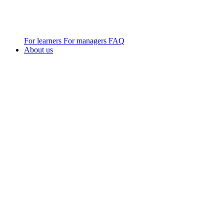
For learners
For managers
FAQ
About us