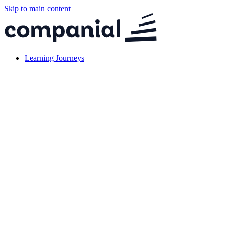
Skip to main content
Learning Journeys