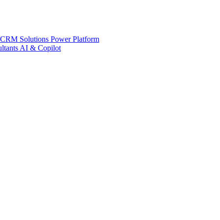
 CRM Solutions
Power Platform
ltants
AI & Copilot