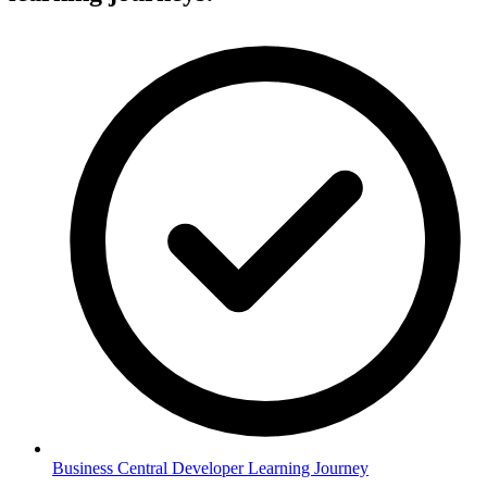
Business Central Developer Learning Journey