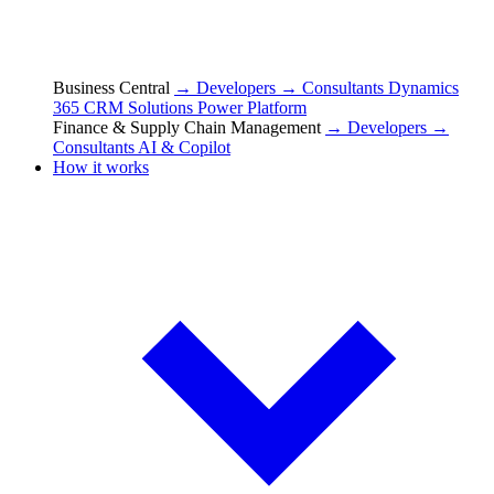
Business Central
→ Developers
→ Consultants
Dynamics
365 CRM Solutions
Power Platform
Finance & Supply Chain Management
→ Developers
→
Consultants
AI & Copilot
How it works