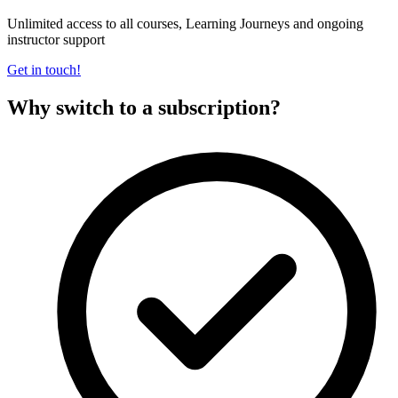
Unlimited access to all courses, Learning Journeys and ongoing
instructor support
Get in touch!
Why switch to a subscription?