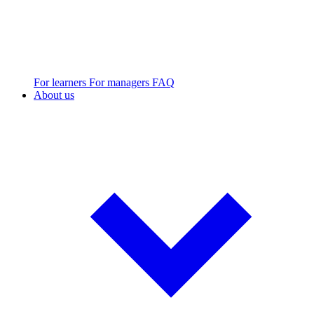
For learners
For managers
FAQ
About us