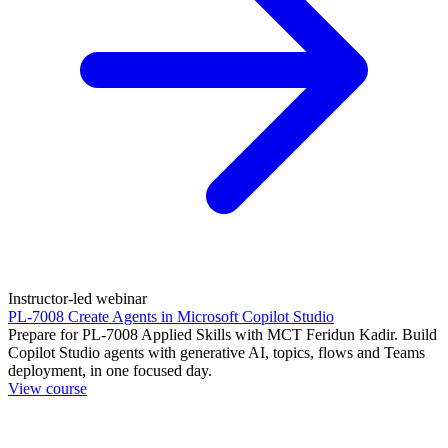
Instructor-led webinar
PL-7008 Create Agents in Microsoft Copilot Studio
Prepare for PL-7008 Applied Skills with MCT Feridun Kadir. Build
Copilot Studio agents with generative AI, topics, flows and Teams
deployment, in one focused day.
View course