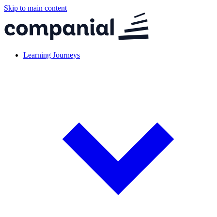
Skip to main content
Learning Journeys