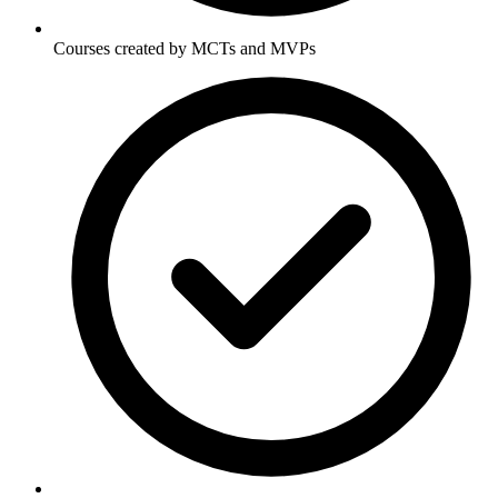
Courses created by MCTs and MVPs