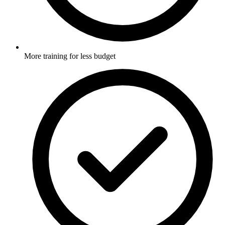
More training for less budget