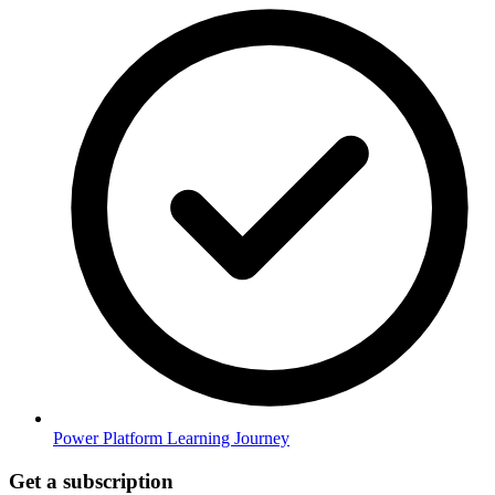
Power Platform Learning Journey
Get a subscription