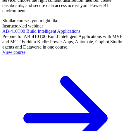
service, choose the right content distribution method, create
dashboards, and secure data access across your Power BI
environment.
Similar courses you might like
Instructor-led webinar
AB-410T00 Build Intelligent Applications
Prepare for AB-410T00 Build Intelligent Applications with MVP
and MCT Feridun Kadir: Power Apps, Automate, Copilot Studio
agents and Dataverse in one course.
View course