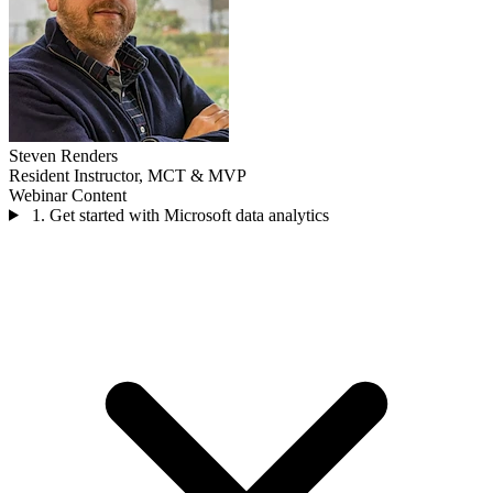
Steven Renders
Resident Instructor, MCT & MVP
Webinar Content
1. Get started with Microsoft data analytics