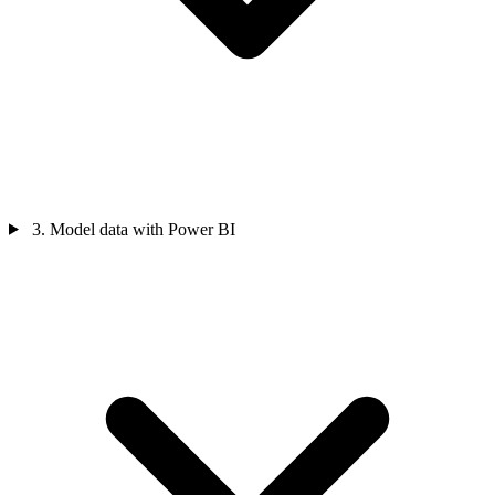
3. Model data with Power BI