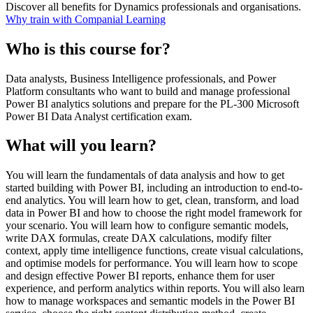
Discover all benefits for Dynamics professionals and organisations.
Why train with Companial Learning
Who is this course for?
Data analysts, Business Intelligence professionals, and Power
Platform consultants who want to build and manage professional
Power BI analytics solutions and prepare for the PL-300 Microsoft
Power BI Data Analyst certification exam.
What will you learn?
You will learn the fundamentals of data analysis and how to get
started building with Power BI, including an introduction to end-to-
end analytics. You will learn how to get, clean, transform, and load
data in Power BI and how to choose the right model framework for
your scenario. You will learn how to configure semantic models,
write DAX formulas, create DAX calculations, modify filter
context, apply time intelligence functions, create visual calculations,
and optimise models for performance. You will learn how to scope
and design effective Power BI reports, enhance them for user
experience, and perform analytics within reports. You will also learn
how to manage workspaces and semantic models in the Power BI