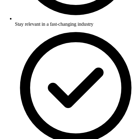
Stay relevant in a fast-changing industry