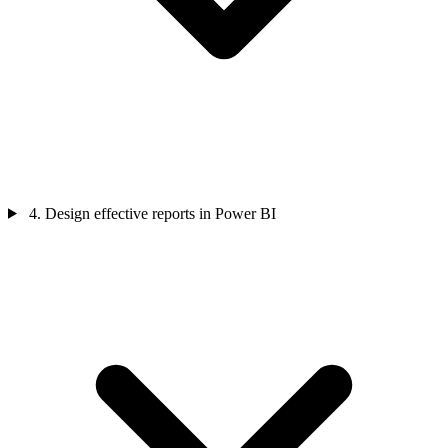
4. Design effective reports in Power BI