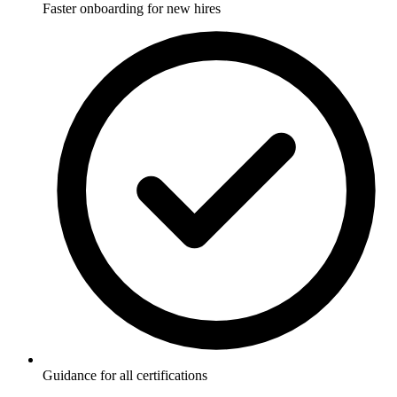
Faster onboarding for new hires
Guidance for all certifications