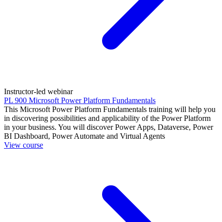
Instructor-led webinar
PL 900 Microsoft Power Platform Fundamentals
This Microsoft Power Platform Fundamentals training will help you
in discovering possibilities and applicability of the Power Platform
in your business. You will discover Power Apps, Dataverse, Power
BI Dashboard, Power Automate and Virtual Agents
View course