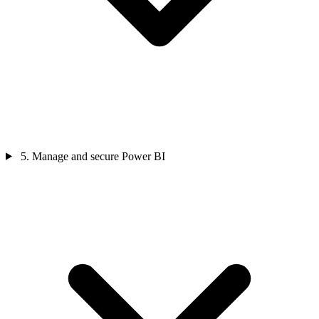
5. Manage and secure Power BI