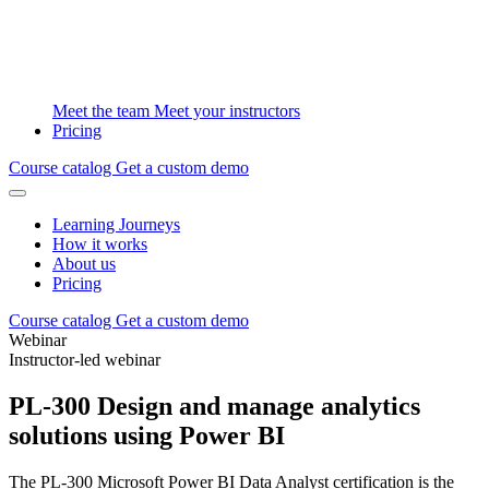
Meet the team
Meet your instructors
Pricing
Course catalog
Get a custom demo
Learning Journeys
How it works
About us
Pricing
Course catalog
Get a custom demo
Webinar
Instructor-led webinar
PL-300 Design and manage analytics
solutions using Power BI
The PL-300 Microsoft Power BI Data Analyst certification is the