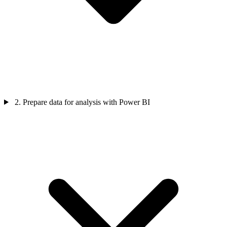
2. Prepare data for analysis with Power BI