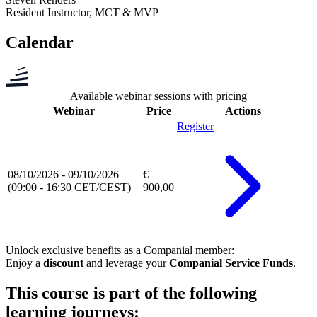
Resident Instructor, MCT & MVP
Calendar
Available webinar sessions with pricing
Webinar
Price
Actions
Register
08/10/2026 - 09/10/2026
€
(09:00 - 16:30 CET/CEST)
900,00
Unlock exclusive benefits as a
Companial member
:
Enjoy a
discount
and leverage your
Companial Service Funds
.
This course is part of the following
learning journeys: