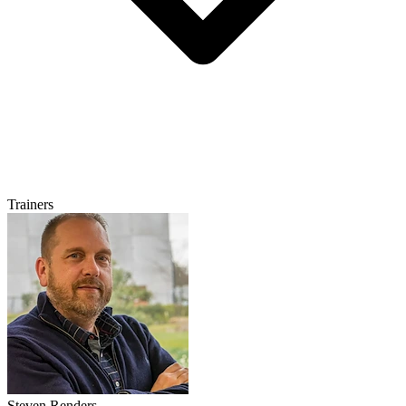
Trainers
Steven Renders