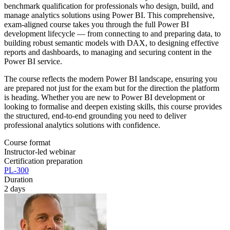
benchmark qualification for professionals who design, build, and
manage analytics solutions using Power BI. This comprehensive,
exam-aligned course takes you through the full Power BI
development lifecycle — from connecting to and preparing data, to
building robust semantic models with DAX, to designing effective
reports and dashboards, to managing and securing content in the
Power BI service.
The course reflects the modern Power BI landscape, ensuring you
are prepared not just for the exam but for the direction the platform
is heading. Whether you are new to Power BI development or
looking to formalise and deepen existing skills, this course provides
the structured, end-to-end grounding you need to deliver
professional analytics solutions with confidence.
Course format
Instructor-led webinar
Certification preparation
PL-300
Duration
2 days