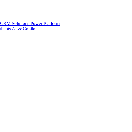
 CRM Solutions
Power Platform
ltants
AI & Copilot