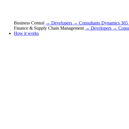
Business Central
→ Developers
→ Consultants
Dynamics 365
Finance & Supply Chain Management
→ Developers
→ Consu
How it works