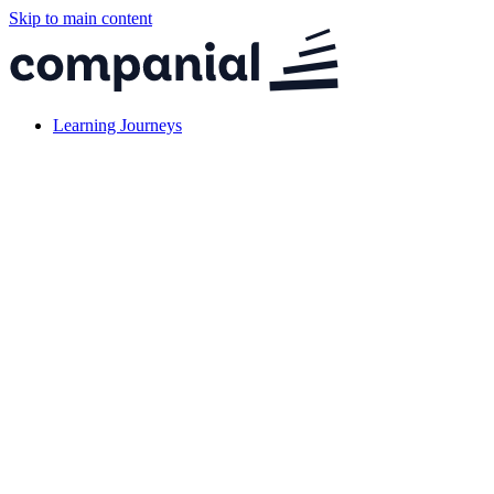
Skip to main content
Learning Journeys