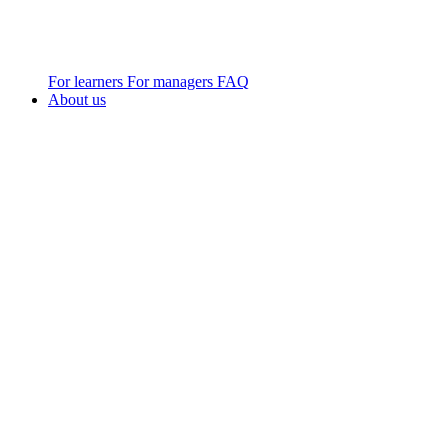
For learners
For managers
FAQ
About us