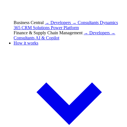
Business Central
→ Developers
→ Consultants
Dynamics
365 CRM Solutions
Power Platform
Finance & Supply Chain Management
→ Developers
→
Consultants
AI & Copilot
How it works