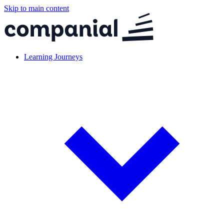
Skip to main content
Learning Journeys