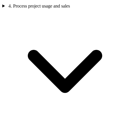
4. Process project usage and sales