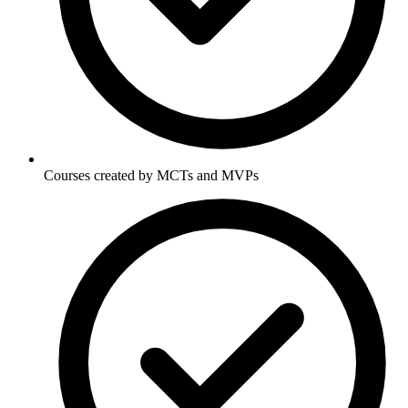
Courses created by MCTs and MVPs