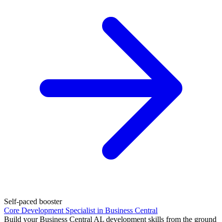
Self-paced booster
Core Development Specialist in Business Central
Build your Business Central AL development skills from the ground