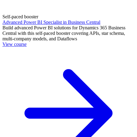
Self-paced booster
Advanced Power BI Specialist in Business Central
Build advanced Power BI solutions for Dynamics 365 Business
Central with this self-paced booster covering APIs, star schema,
multi-company models, and Dataflows
View course