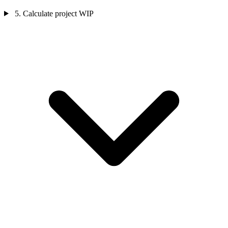
5. Calculate project WIP