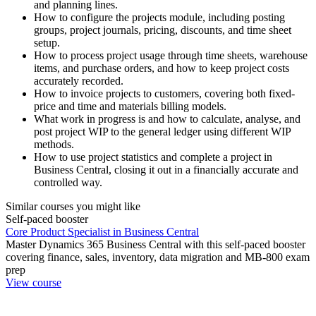
and planning lines.
How to configure the projects module, including posting
groups, project journals, pricing, discounts, and time sheet
setup.
How to process project usage through time sheets, warehouse
items, and purchase orders, and how to keep project costs
accurately recorded.
How to invoice projects to customers, covering both fixed-
price and time and materials billing models.
What work in progress is and how to calculate, analyse, and
post project WIP to the general ledger using different WIP
methods.
How to use project statistics and complete a project in
Business Central, closing it out in a financially accurate and
controlled way.
Similar courses you might like
Self-paced booster
Core Product Specialist in Business Central
Master Dynamics 365 Business Central with this self-paced booster
covering finance, sales, inventory, data migration and MB-800 exam
prep
View course