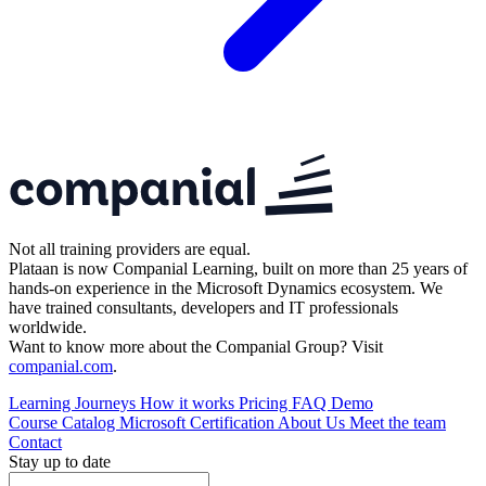
Not all training providers are equal.
Plataan is now Companial Learning, built on more than 25 years of
hands-on experience in the Microsoft Dynamics ecosystem. We
have trained consultants, developers and IT professionals
worldwide.
Want to know more about the Companial Group? Visit
companial.com
.
Learning Journeys
How it works
Pricing
FAQ
Demo
Course Catalog
Microsoft Certification
About Us
Meet the team
Contact
Stay up to date