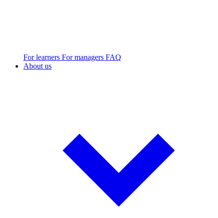
For learners
For managers
FAQ
About us