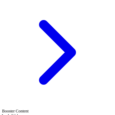
Booster Content