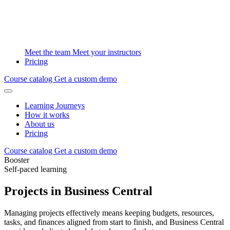
Meet the team
Meet your instructors
Pricing
Course catalog
Get a custom demo
Learning Journeys
How it works
About us
Pricing
Course catalog
Get a custom demo
Booster
Self-paced learning
Projects in Business Central
Managing projects effectively means keeping budgets, resources,
tasks, and finances aligned from start to finish, and Business Central