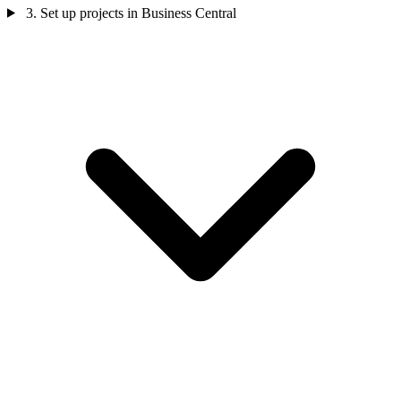
3. Set up projects in Business Central