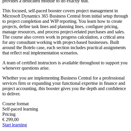
provides a dedicated module to do exactly that.
This focused, self-paced booster covers project management in
Microsoft Dynamics 365 Business Central from initial setup through
to project completion and WIP reporting. You learn how to create
projects, define task lines and planning lines, configure pricing,
manage resources, and process project-related purchases and sales.
The course also covers work in progress calculation, a critical area
for any consultant working with project-based businesses. Built
around the Botelo case, each section includes practical assignments
that reflect real implementation scenarios.
A team of certified instructors is available throughout to support you
whenever questions arise.
Whether you are implementing Business Central for a professional
services firm or expanding your functional expertise in finance and
project accounting, this booster gives you the depth and confidence
to deliver.
Course format
Self-paced learning
Pricing
€ 299,00
Start learning