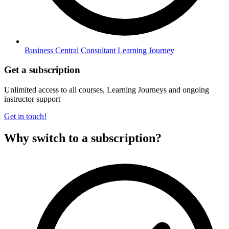
Business Central Consultant Learning Journey
Get a subscription
Unlimited access to all courses, Learning Journeys and ongoing
instructor support
Get in touch!
Why switch to a subscription?