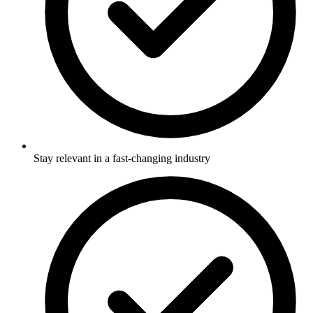
Stay relevant in a fast-changing industry