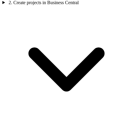
2. Create projects in Business Central