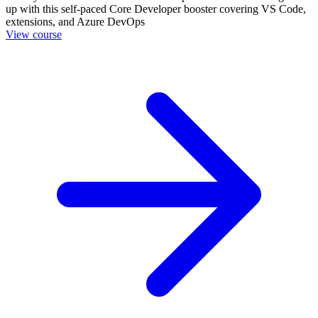
up with this self-paced Core Developer booster covering VS Code,
extensions, and Azure DevOps
View course