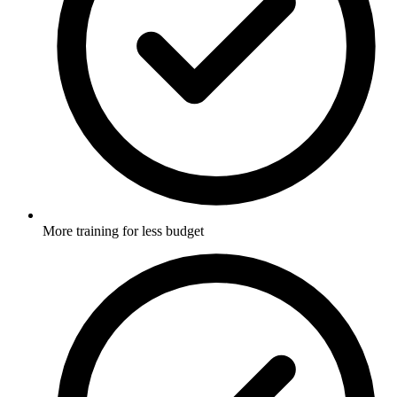
More training for less budget