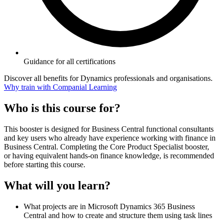
Guidance for all certifications
Discover all benefits for Dynamics professionals and organisations.
Why train with Companial Learning
Who is this course for?
This booster is designed for Business Central functional consultants
and key users who already have experience working with finance in
Business Central. Completing the Core Product Specialist booster,
or having equivalent hands-on finance knowledge, is recommended
before starting this course.
What will you learn?
What projects are in Microsoft Dynamics 365 Business
Central and how to create and structure them using task lines