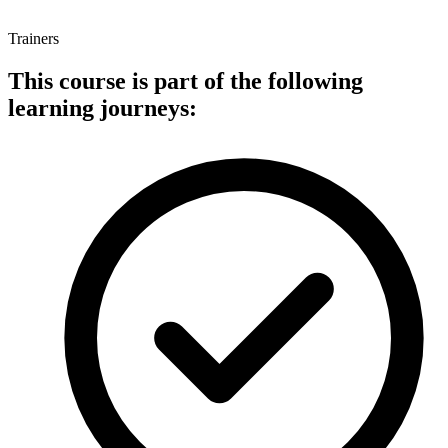
Trainers
This course is part of the following
learning journeys: