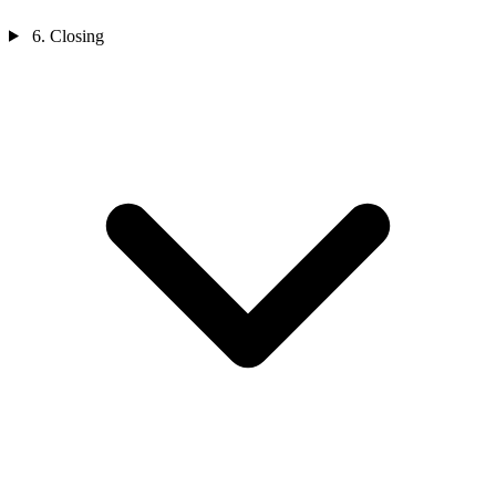
6. Closing