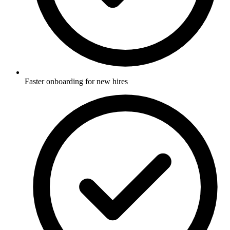
Faster onboarding for new hires