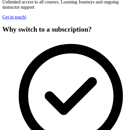
Unlimited access to all courses, Learning Journeys and ongoing
instructor support
Get in touch!
Why switch to a subscription?