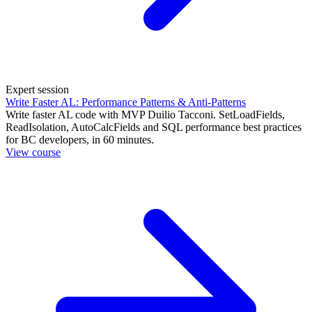
Expert session
Write Faster AL: Performance Patterns & Anti-Patterns
Write faster AL code with MVP Duilio Tacconi. SetLoadFields,
ReadIsolation, AutoCalcFields and SQL performance best practices
for BC developers, in 60 minutes.
View course