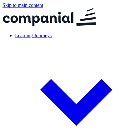
Skip to main content
Learning Journeys