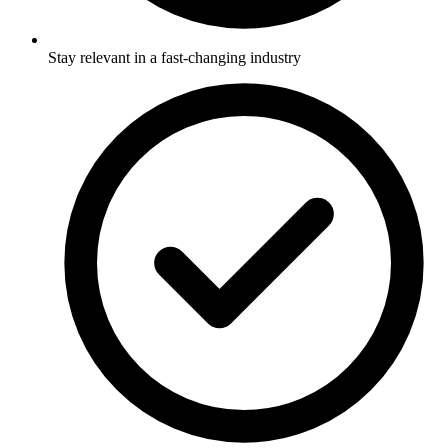
Stay relevant in a fast-changing industry