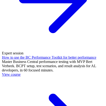
Expert session
How to use the BC Performance Toolkit for better performance
Master Business Central performance testing with MVP Bert
Verbeek. BCPT setup, test scenarios, and result analysis for AL
developers, in 60 focused minutes.
View course