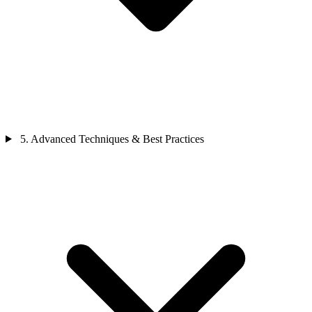
5. Advanced Techniques & Best Practices