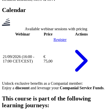
Calendar
Available webinar sessions with pricing
Webinar
Price
Actions
Register
21/09/2026 (16:00 -
€
17:00 CET/CEST)
75,00
Unlock exclusive benefits as a
Companial member
:
Enjoy a
discount
and leverage your
Companial Service Funds
.
This course is part of the following
learning journeys: