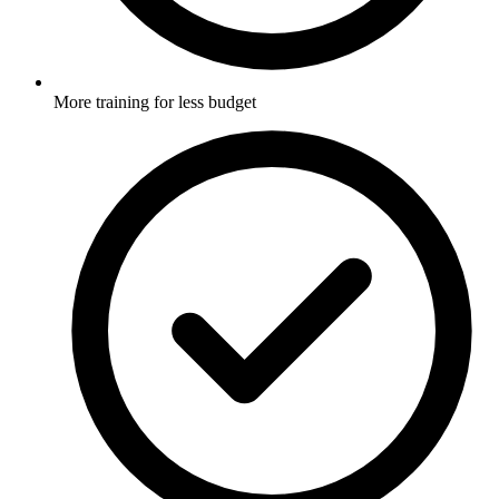
More training for less budget