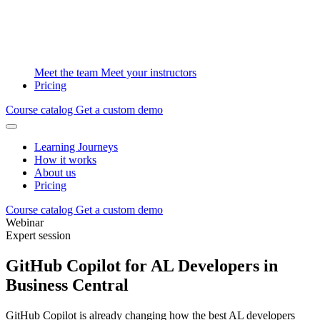
Meet the team
Meet your instructors
Pricing
Course catalog
Get a custom demo
Learning Journeys
How it works
About us
Pricing
Course catalog
Get a custom demo
Webinar
Expert session
GitHub Copilot for AL Developers in
Business Central
GitHub Copilot is already changing how the best AL developers