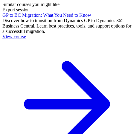
Similar courses you might like
Expert session
GP to BC Migration: What You Need to Know
Discover how to transition from Dynamics GP to Dynamics 365
Business Central. Learn best practices, tools, and support options for
a successful migration.
View course