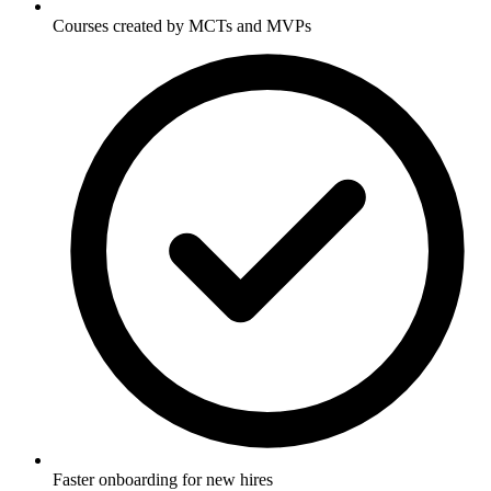
Courses created by MCTs and MVPs
Faster onboarding for new hires