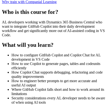
Why train with Companial Learning
Who is this course for?
AL developers working with Dynamics 365 Business Central who
want to integrate GitHub Copilot into their daily development
workflow and get significantly more out of AI-assisted coding in VS
Code.
What will you learn?
How to configure GitHub Copilot and Copilot Chat for AL
development in VS Code
How to use Copilot to generate pages, tables and codeunits
efficiently
How Copilot Chat supports debugging, refactoring and code
quality improvements
How to engineer better prompts to get more accurate and
useful AI output
Where GitHub Copilot falls short and how to work around its
limitations
Security considerations every AL developer needs to be aware
of when using AI tools