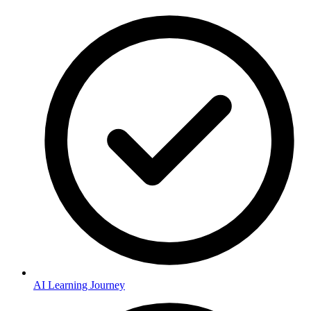
AI Learning Journey