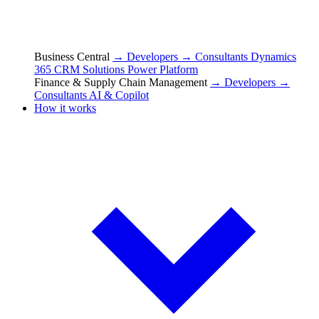
Business Central
→ Developers
→ Consultants
Dynamics
365 CRM Solutions
Power Platform
Finance & Supply Chain Management
→ Developers
→
Consultants
AI & Copilot
How it works