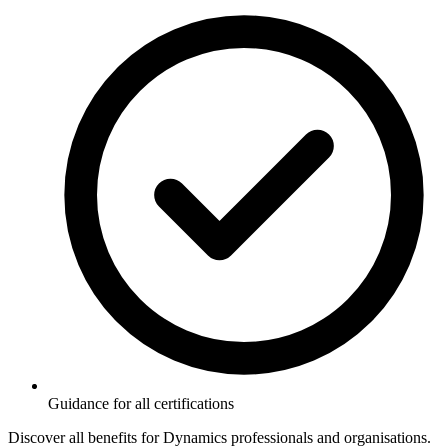
Guidance for all certifications
Discover all benefits for Dynamics professionals and organisations.