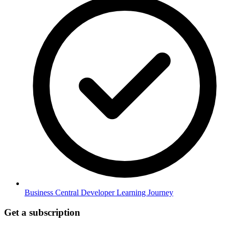
Business Central Developer Learning Journey
Get a subscription