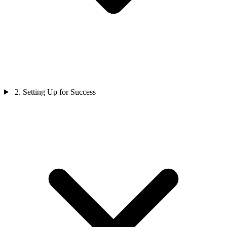
2. Setting Up for Success