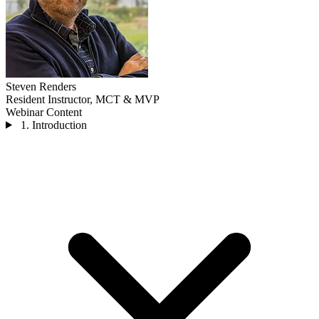
Steven Renders
Resident Instructor, MCT & MVP
Webinar Content
1. Introduction