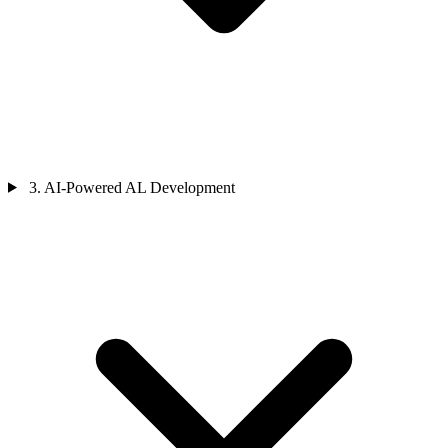
3. AI-Powered AL Development