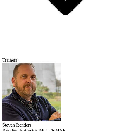
Trainers
Steven Renders
Resident Instructor, MCT & MVP