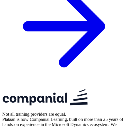
Not all training providers are equal.
Plataan is now Companial Learning, built on more than 25 years of
hands-on experience in the Microsoft Dynamics ecosystem. We