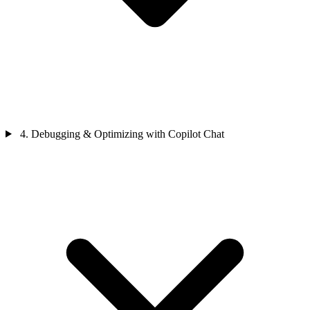
4. Debugging & Optimizing with Copilot Chat