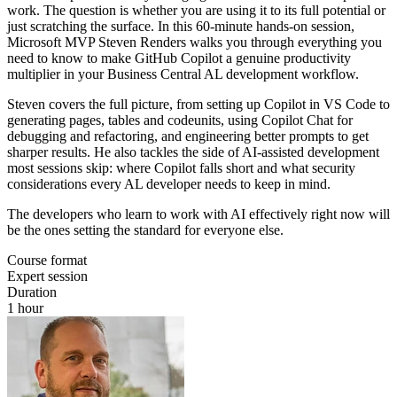
work. The question is whether you are using it to its full potential or
just scratching the surface. In this 60-minute hands-on session,
Microsoft MVP Steven Renders walks you through everything you
need to know to make GitHub Copilot a genuine productivity
multiplier in your Business Central AL development workflow.
Steven covers the full picture, from setting up Copilot in VS Code to
generating pages, tables and codeunits, using Copilot Chat for
debugging and refactoring, and engineering better prompts to get
sharper results. He also tackles the side of AI-assisted development
most sessions skip: where Copilot falls short and what security
considerations every AL developer needs to keep in mind.
The developers who learn to work with AI effectively right now will
be the ones setting the standard for everyone else.
Course format
Expert session
Duration
1 hour