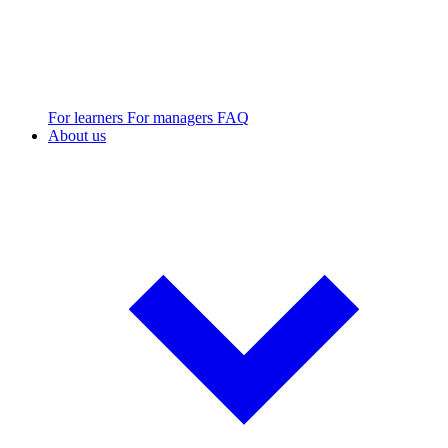
For learners
For managers
FAQ
About us