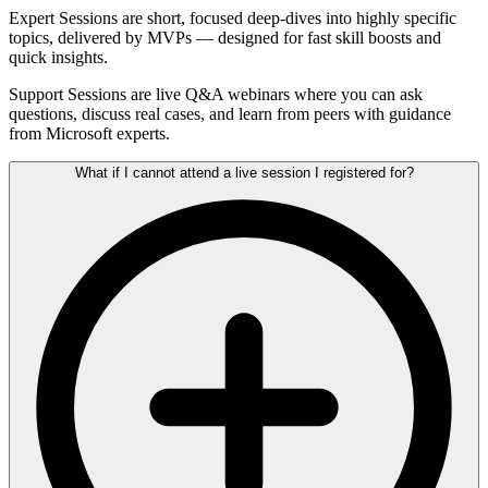
Expert Sessions are short, focused deep-dives into highly specific
topics, delivered by MVPs — designed for fast skill boosts and
quick insights.
Support Sessions are live Q&A webinars where you can ask
questions, discuss real cases, and learn from peers with guidance
from Microsoft experts.
What if I cannot attend a live session I registered for?