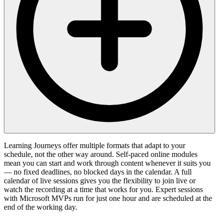
Learning Journeys offer multiple formats that adapt to your
schedule, not the other way around. Self-paced online modules
mean you can start and work through content whenever it suits you
— no fixed deadlines, no blocked days in the calendar. A full
calendar of live sessions gives you the flexibility to join live or
watch the recording at a time that works for you. Expert sessions
with Microsoft MVPs run for just one hour and are scheduled at the
end of the working day.