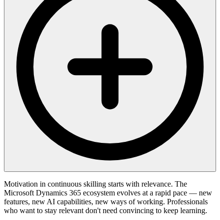
Motivation in continuous skilling starts with relevance. The
Microsoft Dynamics 365 ecosystem evolves at a rapid pace — new
features, new AI capabilities, new ways of working. Professionals
who want to stay relevant don't need convincing to keep learning.