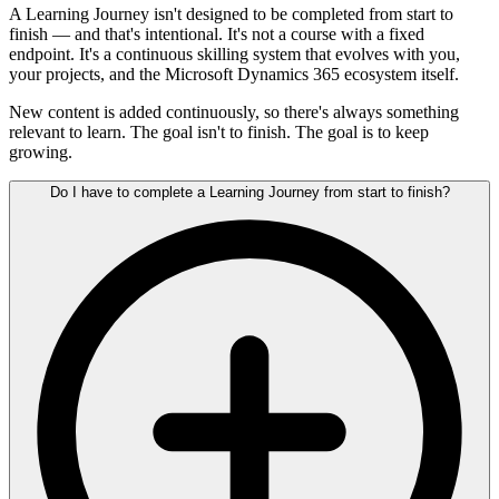
A Learning Journey isn't designed to be completed from start to
finish — and that's intentional. It's not a course with a fixed
endpoint. It's a continuous skilling system that evolves with you,
your projects, and the Microsoft Dynamics 365 ecosystem itself.
New content is added continuously, so there's always something
relevant to learn. The goal isn't to finish. The goal is to keep
growing.
Do I have to complete a Learning Journey from start to finish?