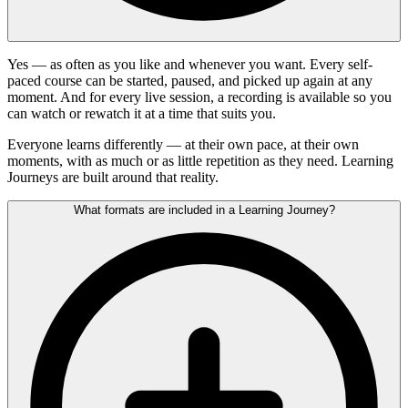
Yes — as often as you like and whenever you want. Every self-
paced course can be started, paused, and picked up again at any
moment. And for every live session, a recording is available so you
can watch or rewatch it at a time that suits you.
Everyone learns differently — at their own pace, at their own
moments, with as much or as little repetition as they need. Learning
Journeys are built around that reality.
What formats are included in a Learning Journey?