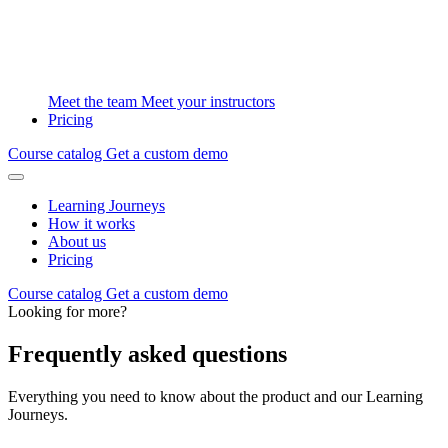
Meet the team
Meet your instructors
Pricing
Course catalog
Get a custom demo
Learning Journeys
How it works
About us
Pricing
Course catalog
Get a custom demo
Looking for more?
Frequently asked questions
Everything you need to know about the product and our Learning
Journeys.