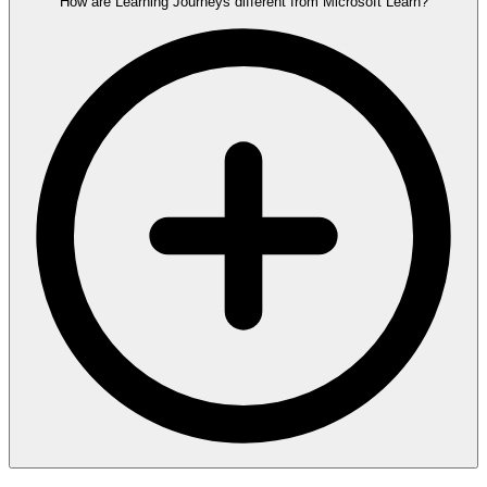
How are Learning Journeys different from Microsoft Learn?