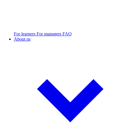
For learners
For managers
FAQ
About us