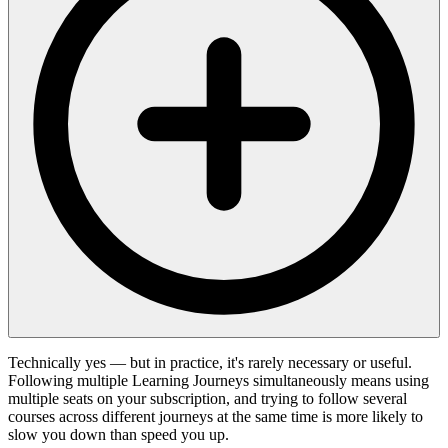
Technically yes — but in practice, it's rarely necessary or useful.
Following multiple Learning Journeys simultaneously means using
multiple seats on your subscription, and trying to follow several
courses across different journeys at the same time is more likely to
slow you down than speed you up.