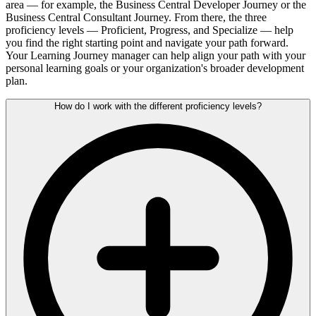
area — for example, the Business Central Developer Journey or the
Business Central Consultant Journey. From there, the three
proficiency levels — Proficient, Progress, and Specialize — help
you find the right starting point and navigate your path forward.
Your Learning Journey manager can help align your path with your
personal learning goals or your organization's broader development
plan.
How do I work with the different proficiency levels?