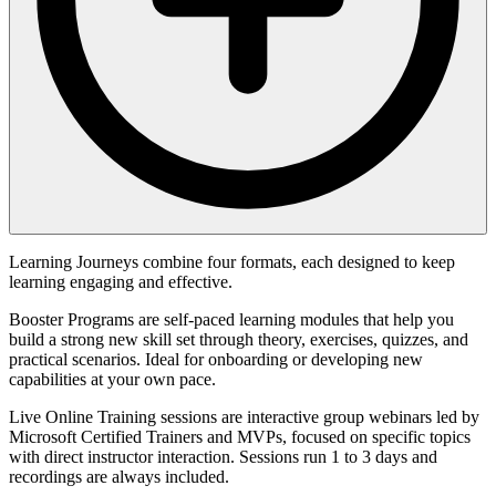
Learning Journeys combine four formats, each designed to keep
learning engaging and effective.
Booster Programs are self-paced learning modules that help you
build a strong new skill set through theory, exercises, quizzes, and
practical scenarios. Ideal for onboarding or developing new
capabilities at your own pace.
Live Online Training sessions are interactive group webinars led by
Microsoft Certified Trainers and MVPs, focused on specific topics
with direct instructor interaction. Sessions run 1 to 3 days and
recordings are always included.