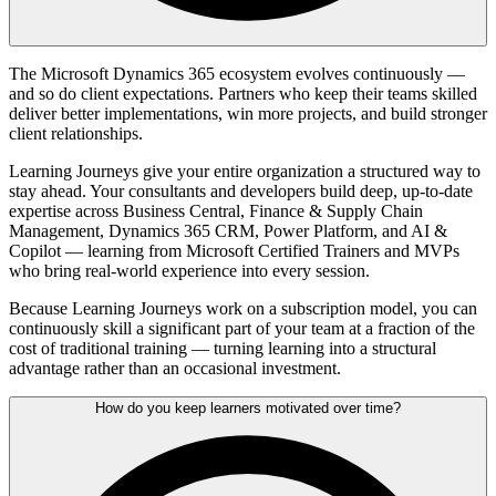
The Microsoft Dynamics 365 ecosystem evolves continuously —
and so do client expectations. Partners who keep their teams skilled
deliver better implementations, win more projects, and build stronger
client relationships.
Learning Journeys give your entire organization a structured way to
stay ahead. Your consultants and developers build deep, up-to-date
expertise across Business Central, Finance & Supply Chain
Management, Dynamics 365 CRM, Power Platform, and AI &
Copilot — learning from Microsoft Certified Trainers and MVPs
who bring real-world experience into every session.
Because Learning Journeys work on a subscription model, you can
continuously skill a significant part of your team at a fraction of the
cost of traditional training — turning learning into a structural
advantage rather than an occasional investment.
How do you keep learners motivated over time?