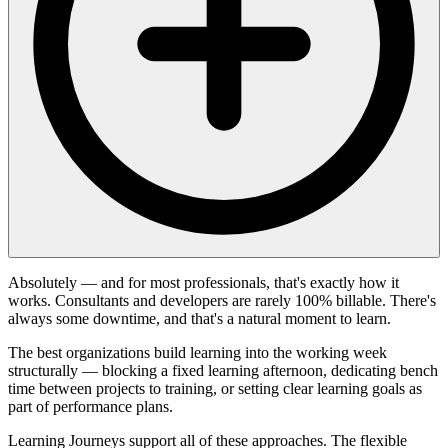
Absolutely — and for most professionals, that's exactly how it
works. Consultants and developers are rarely 100% billable. There's
always some downtime, and that's a natural moment to learn.
The best organizations build learning into the working week
structurally — blocking a fixed learning afternoon, dedicating bench
time between projects to training, or setting clear learning goals as
part of performance plans.
Learning Journeys support all of these approaches. The flexible