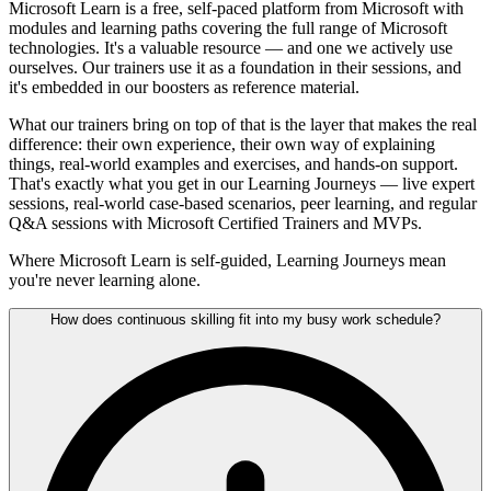
Microsoft Learn is a free, self-paced platform from Microsoft with
modules and learning paths covering the full range of Microsoft
technologies. It's a valuable resource — and one we actively use
ourselves. Our trainers use it as a foundation in their sessions, and
it's embedded in our boosters as reference material.
What our trainers bring on top of that is the layer that makes the real
difference: their own experience, their own way of explaining
things, real-world examples and exercises, and hands-on support.
That's exactly what you get in our Learning Journeys — live expert
sessions, real-world case-based scenarios, peer learning, and regular
Q&A sessions with Microsoft Certified Trainers and MVPs.
Where Microsoft Learn is self-guided, Learning Journeys mean
you're never learning alone.
How does continuous skilling fit into my busy work schedule?