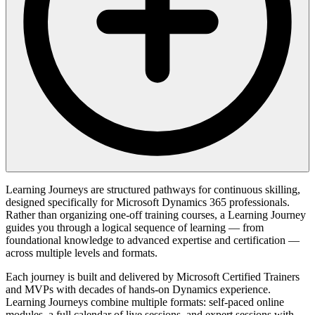
Learning Journeys are structured pathways for continuous skilling,
designed specifically for Microsoft Dynamics 365 professionals.
Rather than organizing one-off training courses, a Learning Journey
guides you through a logical sequence of learning — from
foundational knowledge to advanced expertise and certification —
across multiple levels and formats.
Each journey is built and delivered by Microsoft Certified Trainers
and MVPs with decades of hands-on Dynamics experience.
Learning Journeys combine multiple formats: self-paced online
modules, a full calendar of live sessions, and expert sessions with