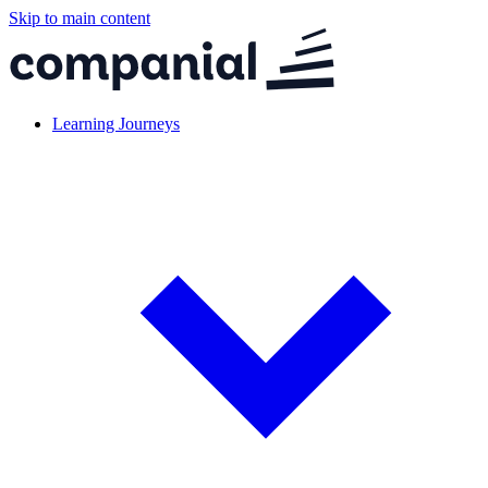
Skip to main content
Learning Journeys