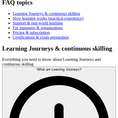
FAQ topics
Learning Journeys & continuous skilling
How learning works (practical experience)
Support & real-world learning
For managers & organizations
Pricing & subscription
Certifications & exam preparation
Learning Journeys & continuous skilling
Everything you need to know about Learning Journeys and
continuous skilling.
What are Learning Journeys?