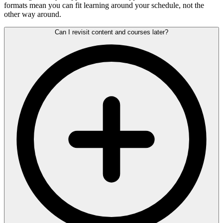
formats mean you can fit learning around your schedule, not the
other way around.
Can I revisit content and courses later?