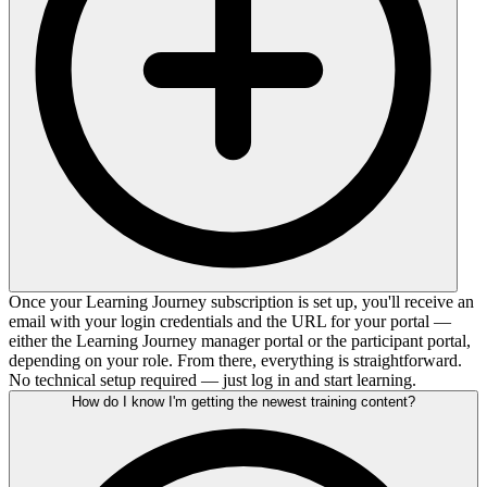
Once your Learning Journey subscription is set up, you'll receive an
email with your login credentials and the URL for your portal —
either the Learning Journey manager portal or the participant portal,
depending on your role. From there, everything is straightforward.
No technical setup required — just log in and start learning.
How do I know I'm getting the newest training content?