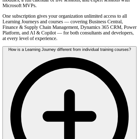
Microsoft MVPs.
One subscription gives your organization unlimited access to all
Learning Journeys and courses — covering Business Central,
Finance & Supply Chain Management, Dynamics 365 CRM, Power
Platform, and AI & Copilot — for both consultants and developers,
at every level of experience.
How is a Learning Journey different from individual training courses?