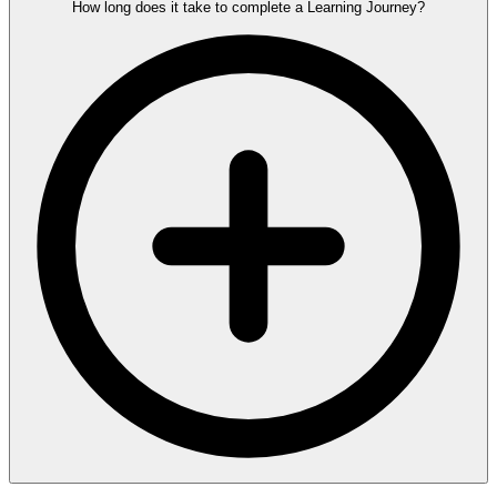
How long does it take to complete a Learning Journey?