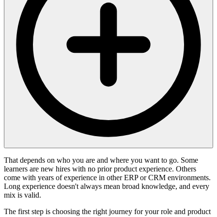
That depends on who you are and where you want to go. Some
learners are new hires with no prior product experience. Others
come with years of experience in other ERP or CRM environments.
Long experience doesn't always mean broad knowledge, and every
mix is valid.
The first step is choosing the right journey for your role and product