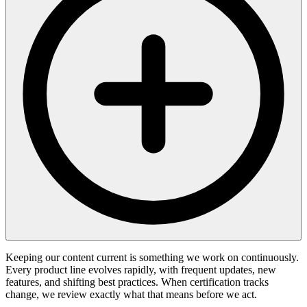
Keeping our content current is something we work on continuously.
Every product line evolves rapidly, with frequent updates, new
features, and shifting best practices. When certification tracks
change, we review exactly what that means before we act.