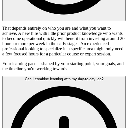
That depends entirely on who you are and what you want to
achieve. A new hire with little prior product knowledge who wants
to become operational quickly will benefit from investing around 20
hours or more per week in the early stages. An experienced
professional looking to specialize in a specific area might only need
a few focused hours for a particular course or expert session.
Your learning pace is shaped by your starting point, your goals, and
the timeline you're working towards.
Can I combine learning with my day-to-day job?