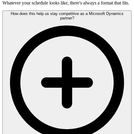
Whatever your schedule looks like, there's always a format that fits.
How does this help us stay competitive as a Microsoft Dynamics
partner?