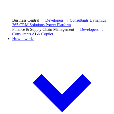
Business Central
→ Developers
→ Consultants
Dynamics
365 CRM Solutions
Power Platform
Finance & Supply Chain Management
→ Developers
→
Consultants
AI & Copilot
How it works