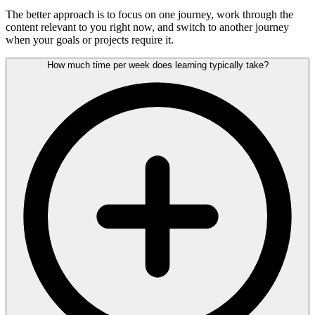
The better approach is to focus on one journey, work through the
content relevant to you right now, and switch to another journey
when your goals or projects require it.
How much time per week does learning typically take?