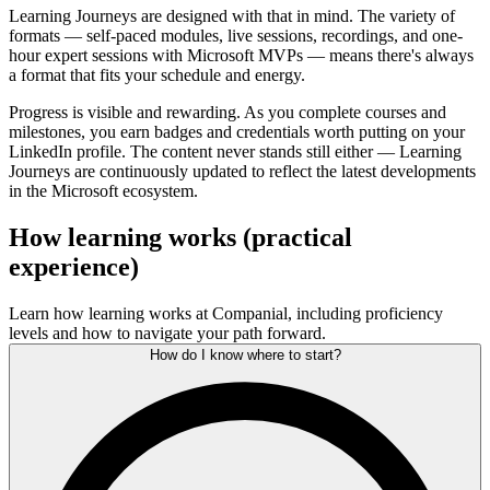
Learning Journeys are designed with that in mind. The variety of
formats — self-paced modules, live sessions, recordings, and one-
hour expert sessions with Microsoft MVPs — means there's always
a format that fits your schedule and energy.
Progress is visible and rewarding. As you complete courses and
milestones, you earn badges and credentials worth putting on your
LinkedIn profile. The content never stands still either — Learning
Journeys are continuously updated to reflect the latest developments
in the Microsoft ecosystem.
How learning works (practical
experience)
Learn how learning works at Companial, including proficiency
levels and how to navigate your path forward.
How do I know where to start?