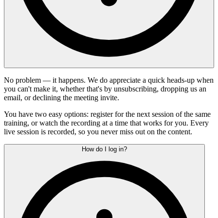
No problem — it happens. We do appreciate a quick heads-up when
you can't make it, whether that's by unsubscribing, dropping us an
email, or declining the meeting invite.
You have two easy options: register for the next session of the same
training, or watch the recording at a time that works for you. Every
live session is recorded, so you never miss out on the content.
How do I log in?