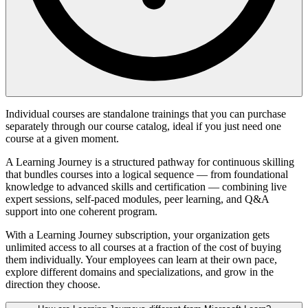
Individual courses are standalone trainings that you can purchase
separately through our course catalog, ideal if you just need one
course at a given moment.
A Learning Journey is a structured pathway for continuous skilling
that bundles courses into a logical sequence — from foundational
knowledge to advanced skills and certification — combining live
expert sessions, self-paced modules, peer learning, and Q&A
support into one coherent program.
With a Learning Journey subscription, your organization gets
unlimited access to all courses at a fraction of the cost of buying
them individually. Your employees can learn at their own pace,
explore different domains and specializations, and grow in the
direction they choose.