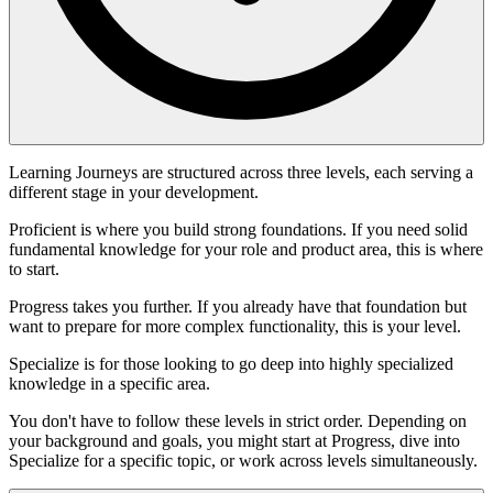
Learning Journeys are structured across three levels, each serving a
different stage in your development.
Proficient is where you build strong foundations. If you need solid
fundamental knowledge for your role and product area, this is where
to start.
Progress takes you further. If you already have that foundation but
want to prepare for more complex functionality, this is your level.
Specialize is for those looking to go deep into highly specialized
knowledge in a specific area.
You don't have to follow these levels in strict order. Depending on
your background and goals, you might start at Progress, dive into
Specialize for a specific topic, or work across levels simultaneously.