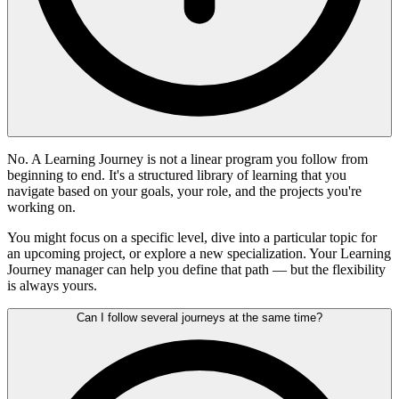
No. A Learning Journey is not a linear program you follow from
beginning to end. It's a structured library of learning that you
navigate based on your goals, your role, and the projects you're
working on.
You might focus on a specific level, dive into a particular topic for
an upcoming project, or explore a new specialization. Your Learning
Journey manager can help you define that path — but the flexibility
is always yours.
Can I follow several journeys at the same time?