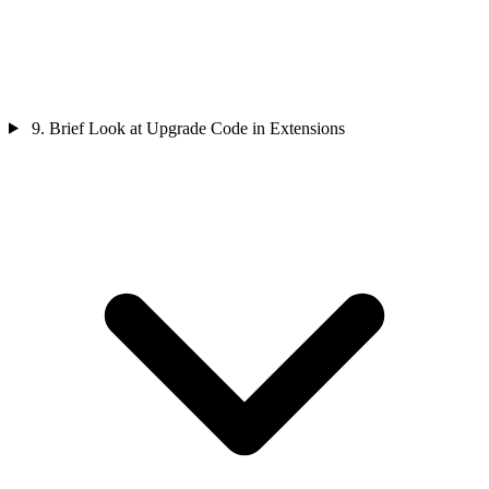
9. Brief Look at Upgrade Code in Extensions