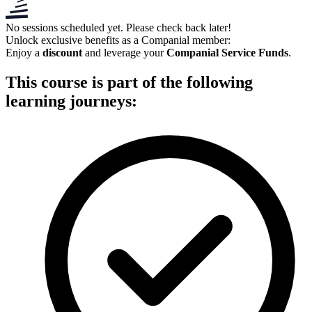
No sessions scheduled yet. Please check back later!
Unlock exclusive benefits as a
Companial member
:
Enjoy a
discount
and leverage your
Companial Service Funds
.
This course is part of the following
learning journeys: