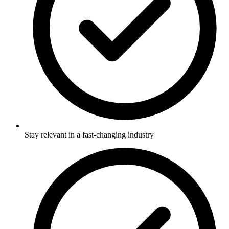
Stay relevant in a fast-changing industry