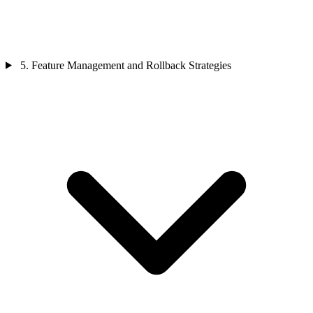
5. Feature Management and Rollback Strategies