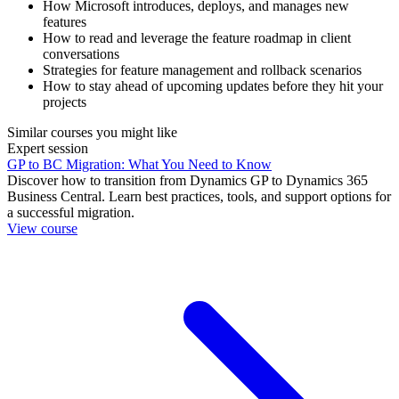
How Microsoft introduces, deploys, and manages new
features
How to read and leverage the feature roadmap in client
conversations
Strategies for feature management and rollback scenarios
How to stay ahead of upcoming updates before they hit your
projects
Similar courses you might like
Expert session
GP to BC Migration: What You Need to Know
Discover how to transition from Dynamics GP to Dynamics 365
Business Central. Learn best practices, tools, and support options for
a successful migration.
View course