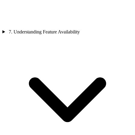
7. Understanding Feature Availability