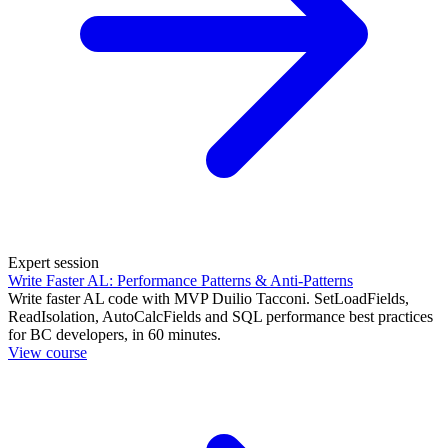
Expert session
Write Faster AL: Performance Patterns & Anti-Patterns
Write faster AL code with MVP Duilio Tacconi. SetLoadFields,
ReadIsolation, AutoCalcFields and SQL performance best practices
for BC developers, in 60 minutes.
View course