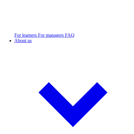
For learners
For managers
FAQ
About us