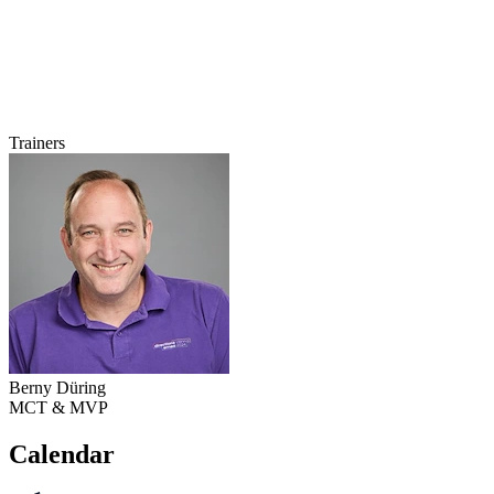
Trainers
Berny Düring
MCT & MVP
Calendar