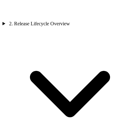
2. Release Lifecycle Overview