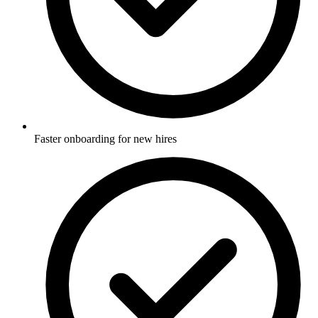
Faster onboarding for new hires