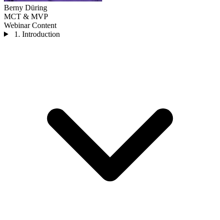
Berny Düring
MCT & MVP
Webinar Content
1. Introduction