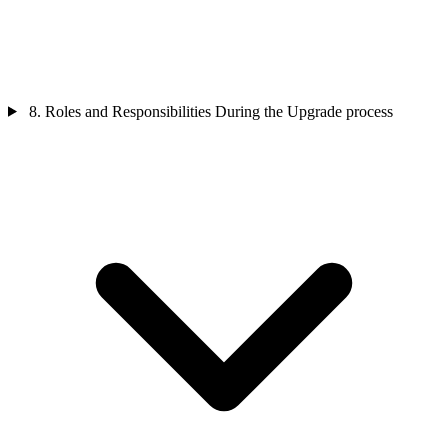
8. Roles and Responsibilities During the Upgrade process