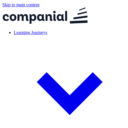
Skip to main content
Learning Journeys