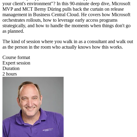
your client's environment"? In this 90-minute deep dive, Microsoft
MVP and MCT Berny Düring pulls back the curtain on release
management in Business Central Cloud. He covers how Microsoft
orchestrates rollouts, how to leverage early access programs
strategically, and how to handle the moments when things don't go
as planned.
The kind of session where you walk in as a consultant and walk out
as the person in the room who actually knows how this works.
Course format
Expert session
Duration
2 hours