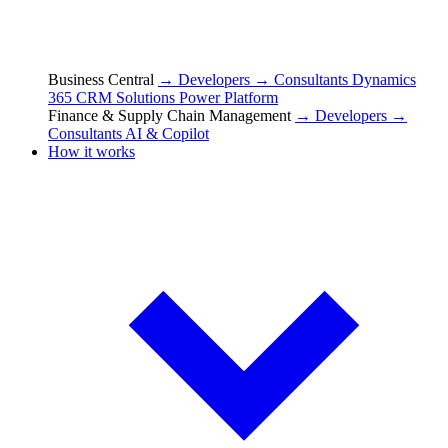
Business Central
→ Developers
→ Consultants
Dynamics
365 CRM Solutions
Power Platform
Finance & Supply Chain Management
→ Developers
→
Consultants
AI & Copilot
How it works