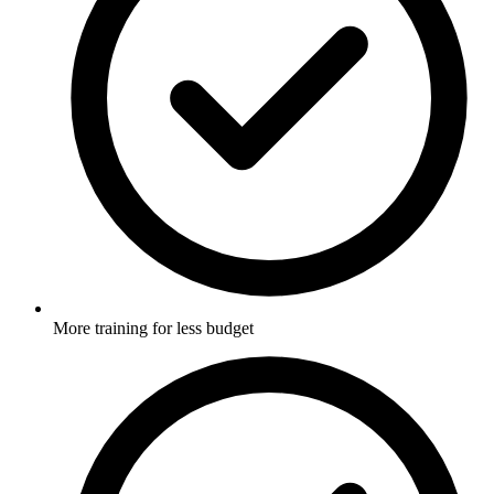
More training for less budget