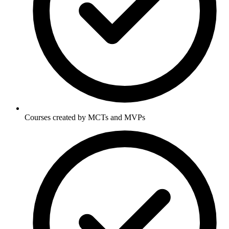
Courses created by MCTs and MVPs