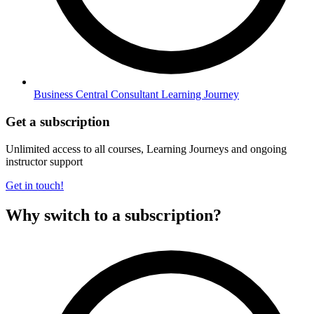
Business Central Consultant Learning Journey
Get a subscription
Unlimited access to all courses, Learning Journeys and ongoing
instructor support
Get in touch!
Why switch to a subscription?