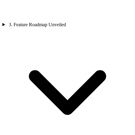
3. Feature Roadmap Unveiled