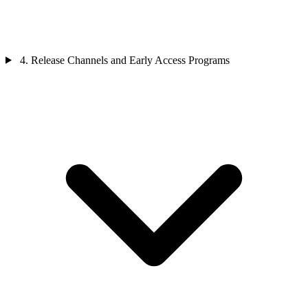
4. Release Channels and Early Access Programs