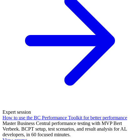
Expert session
How to use the BC Performance Toolkit for better performance
Master Business Central performance testing with MVP Bert
Verbeek. BCPT setup, test scenarios, and result analysis for AL
developers, in 60 focused minutes.