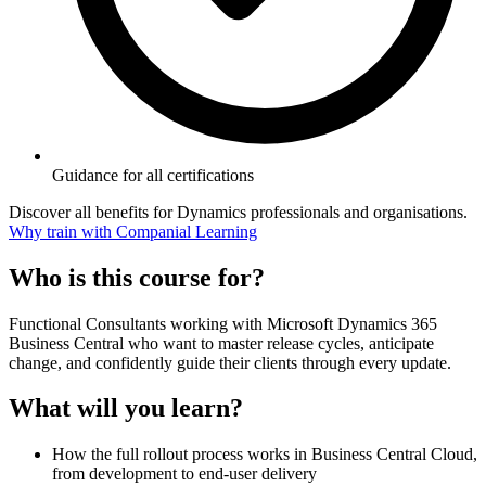
Guidance for all certifications
Discover all benefits for Dynamics professionals and organisations.
Why train with Companial Learning
Who is this course for?
Functional Consultants working with Microsoft Dynamics 365
Business Central who want to master release cycles, anticipate
change, and confidently guide their clients through every update.
What will you learn?
How the full rollout process works in Business Central Cloud,
from development to end-user delivery