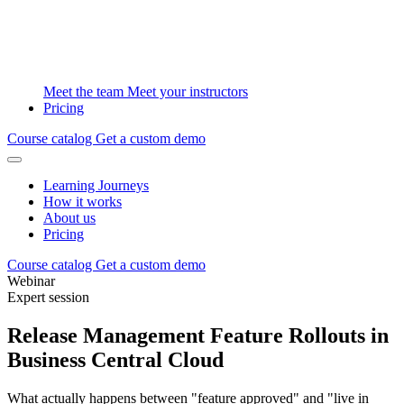
Meet the team
Meet your instructors
Pricing
Course catalog
Get a custom demo
Learning Journeys
How it works
About us
Pricing
Course catalog
Get a custom demo
Webinar
Expert session
Release Management Feature Rollouts in
Business Central Cloud
What actually happens between "feature approved" and "live in