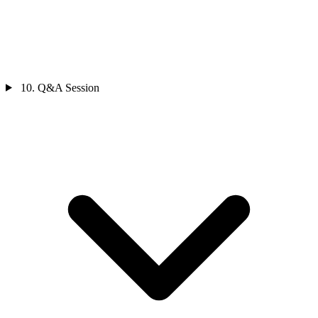
10. Q&A Session