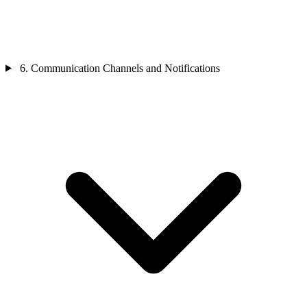
6. Communication Channels and Notifications