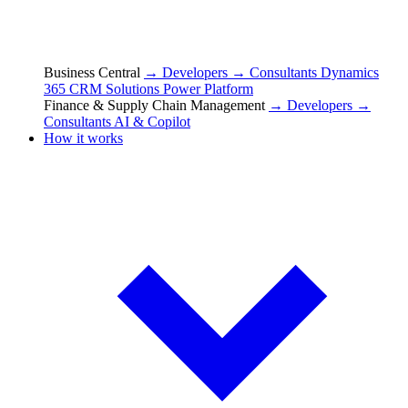
Business Central
→ Developers
→ Consultants
Dynamics
365 CRM Solutions
Power Platform
Finance & Supply Chain Management
→ Developers
→
Consultants
AI & Copilot
How it works