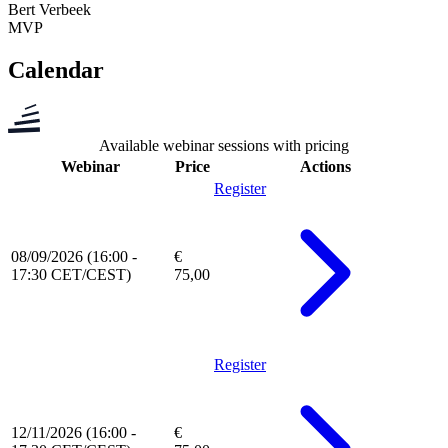
Bert Verbeek
MVP
Calendar
Available webinar sessions with pricing
Webinar
Price
Actions
Register
08/09/2026 (16:00 -
€
17:30 CET/CEST)
75,00
Register
12/11/2026 (16:00 -
€