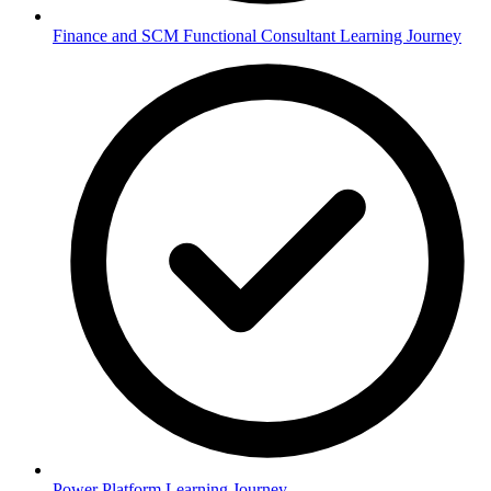
Finance and SCM Functional Consultant Learning Journey
Power Platform Learning Journey