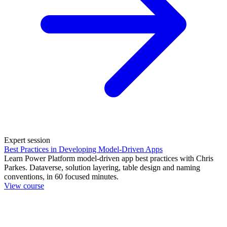
Expert session
Best Practices in Developing Model-Driven Apps
Learn Power Platform model-driven app best practices with Chris
Parkes. Dataverse, solution layering, table design and naming
conventions, in 60 focused minutes.
View course