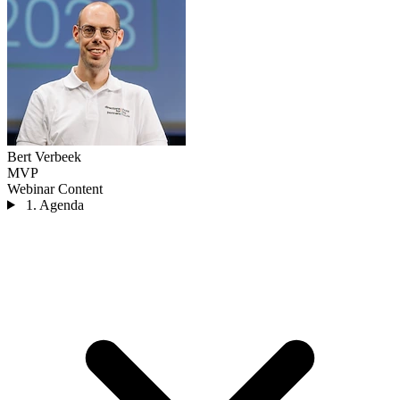
Bert Verbeek
MVP
Webinar Content
1. Agenda