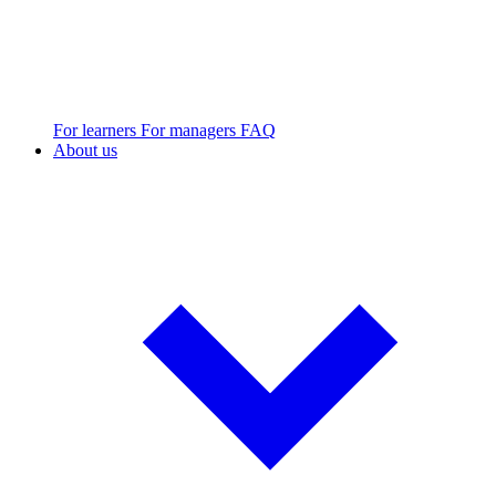
For learners
For managers
FAQ
About us