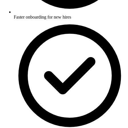
Faster onboarding for new hires