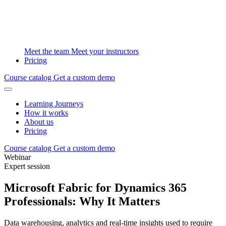
Meet the team
Meet your instructors
Pricing
Course catalog
Get a custom demo
Learning Journeys
How it works
About us
Pricing
Course catalog
Get a custom demo
Webinar
Expert session
Microsoft Fabric for Dynamics 365
Professionals: Why It Matters
Data warehousing, analytics and real-time insights used to require