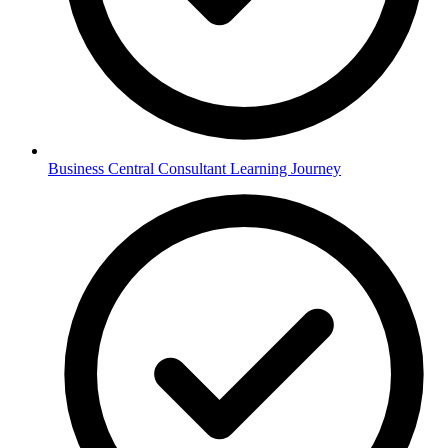
Business Central Consultant Learning Journey