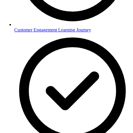
Customer Engagement Learning Journey