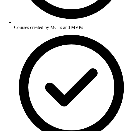
Courses created by MCTs and MVPs