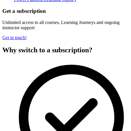
Get a subscription
Unlimited access to all courses, Learning Journeys and ongoing
instructor support
Get in touch!
Why switch to a subscription?