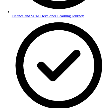
Finance and SCM Developer Learning Journey