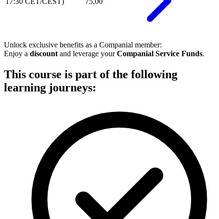
17:30 CET/CEST)
75,00
Unlock exclusive benefits as a
Companial member
:
Enjoy a
discount
and leverage your
Companial Service Funds
.
This course is part of the following
learning journeys: