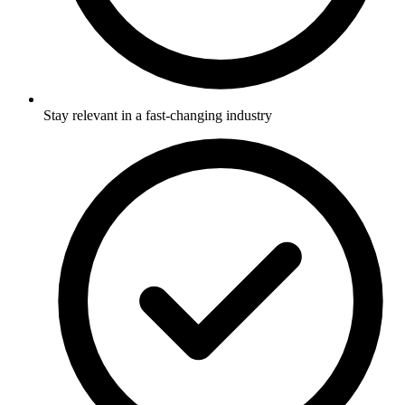
Stay relevant in a fast-changing industry