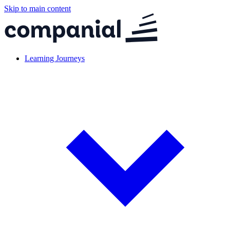
Skip to main content
Learning Journeys