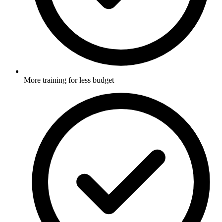
More training for less budget