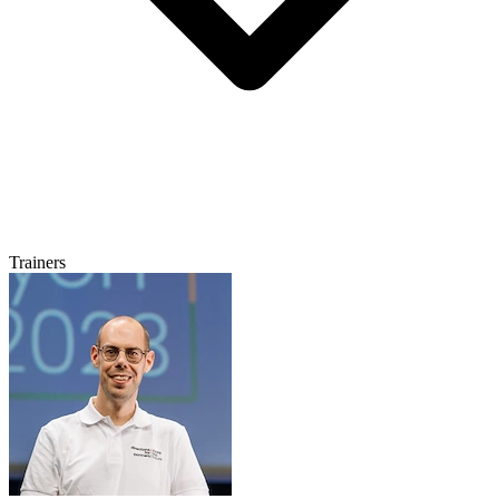
Trainers