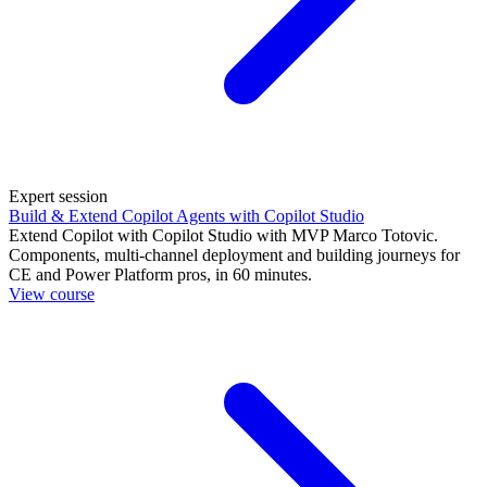
Expert session
Build & Extend Copilot Agents with Copilot Studio
Extend Copilot with Copilot Studio with MVP Marco Totovic.
Components, multi-channel deployment and building journeys for
CE and Power Platform pros, in 60 minutes.
View course