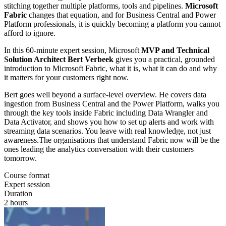
stitching together multiple platforms, tools and pipelines.
Microsoft
Fabric
changes that equation, and for Business Central and Power
Platform professionals, it is quickly becoming a platform you cannot
afford to ignore.
In this 60-minute expert session, Microsoft
MVP and Technical
Solution Architect Bert Verbeek
gives you a practical, grounded
introduction to Microsoft Fabric, what it is, what it can do and why
it matters for your customers right now.
Bert goes well beyond a surface-level overview. He covers data
ingestion from Business Central and the Power Platform, walks you
through the key tools inside Fabric including Data Wrangler and
Data Activator, and shows you how to set up alerts and work with
streaming data scenarios. You leave with real knowledge, not just
awareness.The organisations that understand Fabric now will be the
ones leading the analytics conversation with their customers
tomorrow.
Course format
Expert session
Duration
2 hours