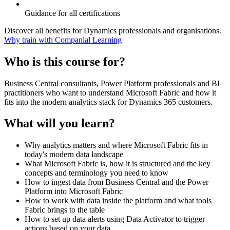
Guidance for all certifications
Discover all benefits for Dynamics professionals and organisations.
Why train with Companial Learning
Who is this course for?
Business Central consultants, Power Platform professionals and BI
practitioners who want to understand Microsoft Fabric and how it
fits into the modern analytics stack for Dynamics 365 customers.
What will you learn?
Why analytics matters and where Microsoft Fabric fits in
today's modern data landscape
What Microsoft Fabric is, how it is structured and the key
concepts and terminology you need to know
How to ingest data from Business Central and the Power
Platform into Microsoft Fabric
How to work with data inside the platform and what tools
Fabric brings to the table
How to set up data alerts using Data Activator to trigger
actions based on your data