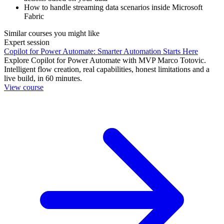
How to handle streaming data scenarios inside Microsoft
Fabric
Similar courses you might like
Expert session
Copilot for Power Automate: Smarter Automation Starts Here
Explore Copilot for Power Automate with MVP Marco Totovic.
Intelligent flow creation, real capabilities, honest limitations and a
live build, in 60 minutes.
View course