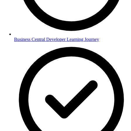
Business Central Developer Learning Journey