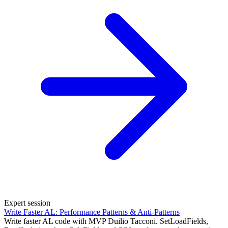
Expert session
Write Faster AL: Performance Patterns & Anti-Patterns
Write faster AL code with MVP Duilio Tacconi. SetLoadFields,