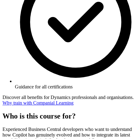
Guidance for all certifications
Discover all benefits for Dynamics professionals and organisations.
Why train with Companial Learning
Who is this course for?
Experienced Business Central developers who want to understand
how Copilot has genuinely evolved and how to integrate its latest