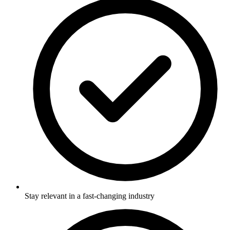
Stay relevant in a fast-changing industry