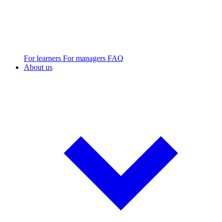
For learners
For managers
FAQ
About us