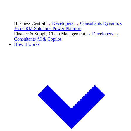
Business Central
→ Developers
→ Consultants
Dynamics
365 CRM Solutions
Power Platform
Finance & Supply Chain Management
→ Developers
→
Consultants
AI & Copilot
How it works