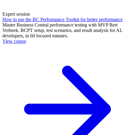
Expert session
How to use the BC Performance Toolkit for better performance
Master Business Central performance testing with MVP Bert
Verbeek. BCPT setup, test scenarios, and result analysis for AL
developers, in 60 focused minutes.
View course