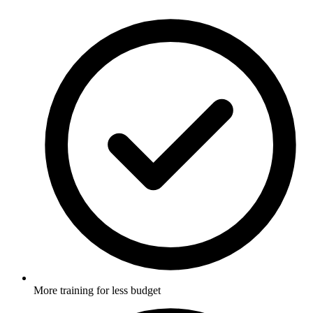
More training for less budget