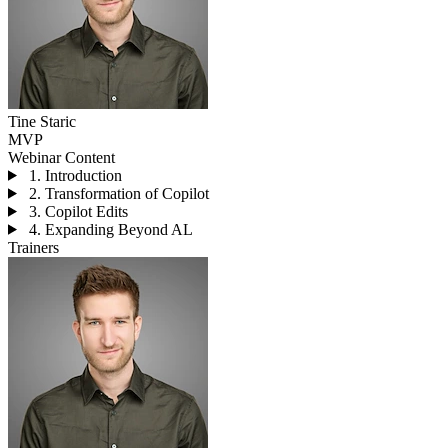
Tine Staric
MVP
Webinar Content
1. Introduction
2. Transformation of Copilot
3. Copilot Edits
4. Expanding Beyond AL
Trainers