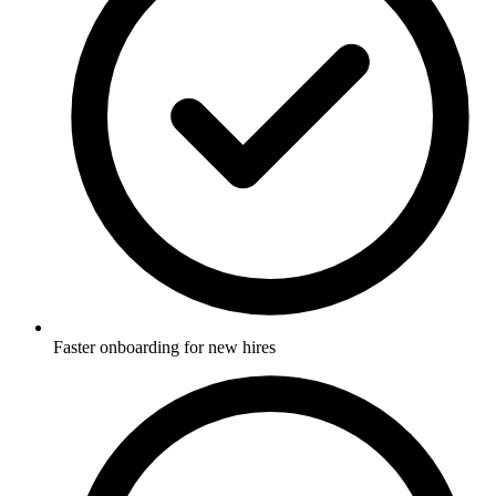
Faster onboarding for new hires