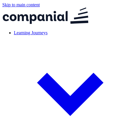
Skip to main content
Learning Journeys