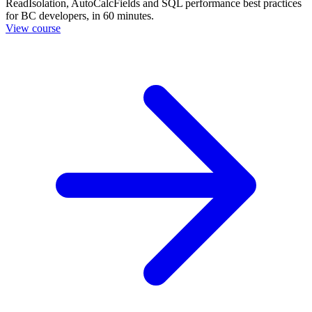
ReadIsolation, AutoCalcFields and SQL performance best practices
for BC developers, in 60 minutes.
View course