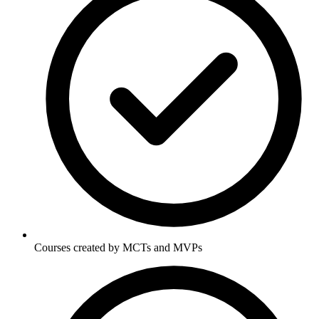
Courses created by MCTs and MVPs