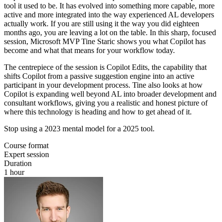
tool it used to be. It has evolved into something more capable, more
active and more integrated into the way experienced AL developers
actually work. If you are still using it the way you did eighteen
months ago, you are leaving a lot on the table. In this sharp, focused
session, Microsoft MVP Tine Staric shows you what Copilot has
become and what that means for your workflow today.
The centrepiece of the session is Copilot Edits, the capability that
shifts Copilot from a passive suggestion engine into an active
participant in your development process. Tine also looks at how
Copilot is expanding well beyond AL into broader development and
consultant workflows, giving you a realistic and honest picture of
where this technology is heading and how to get ahead of it.
Stop using a 2023 mental model for a 2025 tool.
Course format
Expert session
Duration
1 hour