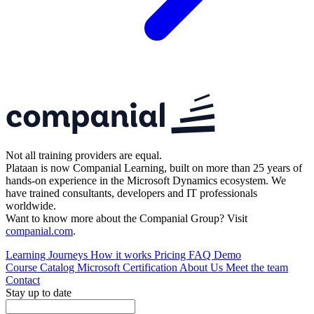
Not all training providers are equal.
Plataan is now Companial Learning, built on more than 25 years of
hands-on experience in the Microsoft Dynamics ecosystem. We
have trained consultants, developers and IT professionals
worldwide.
Want to know more about the Companial Group? Visit
companial.com
.
Learning Journeys
How it works
Pricing
FAQ
Demo
Course Catalog
Microsoft Certification
About Us
Meet the team
Contact
Stay up to date