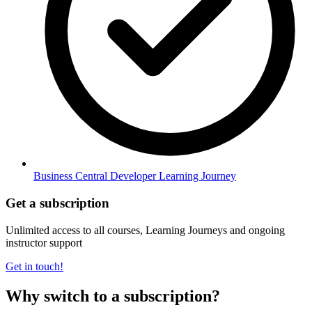
Business Central Developer Learning Journey
Get a subscription
Unlimited access to all courses, Learning Journeys and ongoing
instructor support
Get in touch!
Why switch to a subscription?