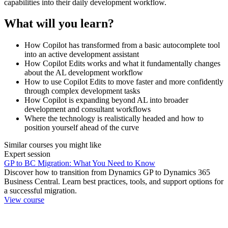
capabilities into their daily development workflow.
What will you learn?
How Copilot has transformed from a basic autocomplete tool
into an active development assistant
How Copilot Edits works and what it fundamentally changes
about the AL development workflow
How to use Copilot Edits to move faster and more confidently
through complex development tasks
How Copilot is expanding beyond AL into broader
development and consultant workflows
Where the technology is realistically headed and how to
position yourself ahead of the curve
Similar courses you might like
Expert session
GP to BC Migration: What You Need to Know
Discover how to transition from Dynamics GP to Dynamics 365
Business Central. Learn best practices, tools, and support options for
a successful migration.
View course