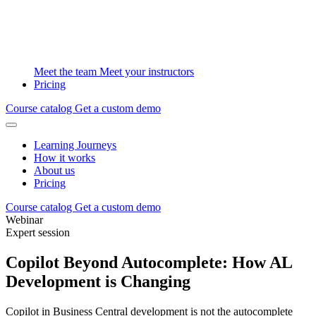
Meet the team
Meet your instructors
Pricing
Course catalog
Get a custom demo
Learning Journeys
How it works
About us
Pricing
Course catalog
Get a custom demo
Webinar
Expert session
Copilot Beyond Autocomplete: How AL
Development is Changing
Copilot in Business Central development is not the autocomplete