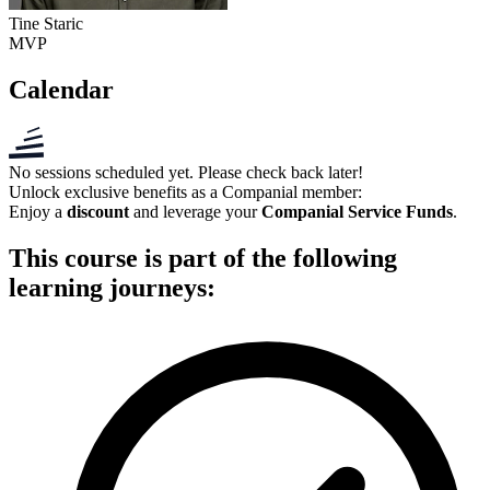
Tine Staric
MVP
Calendar
No sessions scheduled yet. Please check back later!
Unlock exclusive benefits as a
Companial member
:
Enjoy a
discount
and leverage your
Companial Service Funds
.
This course is part of the following
learning journeys: