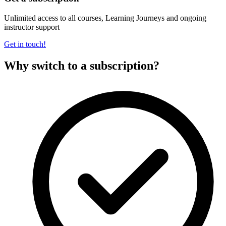
Unlimited access to all courses, Learning Journeys and ongoing
instructor support
Get in touch!
Why switch to a subscription?