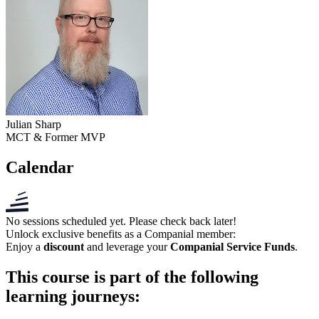
Julian Sharp
MCT & Former MVP
Calendar
No sessions scheduled yet. Please check back later!
Unlock exclusive benefits as a
Companial member
:
Enjoy a
discount
and leverage your
Companial Service Funds
.
This course is part of the following
learning journeys: