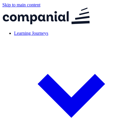
Skip to main content
Learning Journeys