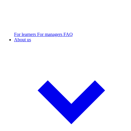
For learners
For managers
FAQ
About us