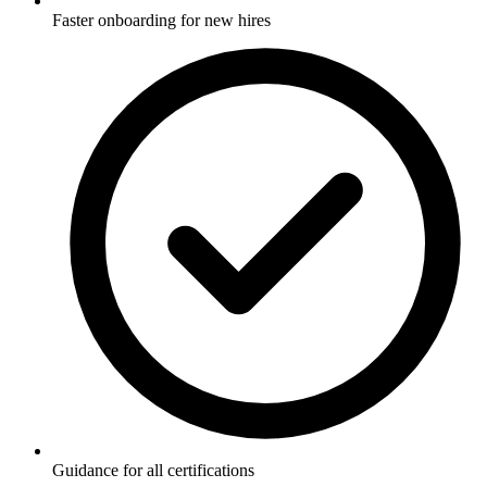
Faster onboarding for new hires
Guidance for all certifications