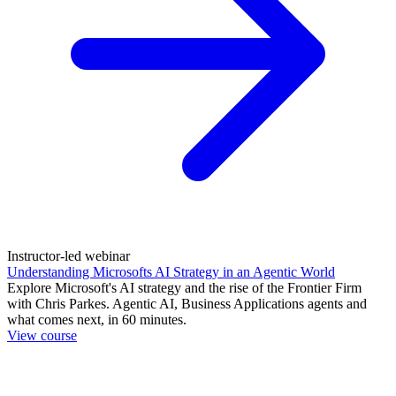
Instructor-led webinar
Understanding Microsofts AI Strategy in an Agentic World
Explore Microsoft's AI strategy and the rise of the Frontier Firm
with Chris Parkes. Agentic AI, Business Applications agents and
what comes next, in 60 minutes.
View course