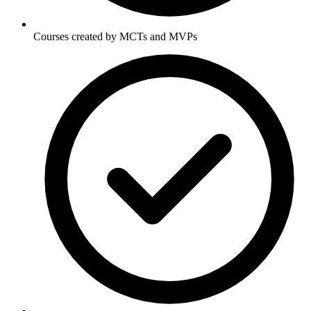
Courses created by MCTs and MVPs