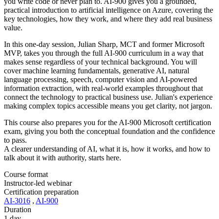
you write code or never plan to. AI-900 gives you a grounded,
practical introduction to artificial intelligence on Azure, covering the
key technologies, how they work, and where they add real business
value.
In this one-day session, Julian Sharp, MCT and former Microsoft
MVP, takes you through the full AI-900 curriculum in a way that
makes sense regardless of your technical background. You will
cover machine learning fundamentals, generative AI, natural
language processing, speech, computer vision and AI-powered
information extraction, with real-world examples throughout that
connect the technology to practical business use. Julian's experience
making complex topics accessible means you get clarity, not jargon.
This course also prepares you for the AI-900 Microsoft certification
exam, giving you both the conceptual foundation and the confidence
to pass.
A clearer understanding of AI, what it is, how it works, and how to
talk about it with authority, starts here.
Course format
Instructor-led webinar
Certification preparation
AI-3016
,
AI-900
Duration
1 day