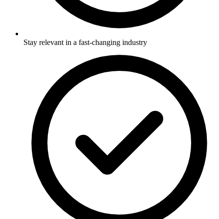
Stay relevant in a fast-changing industry