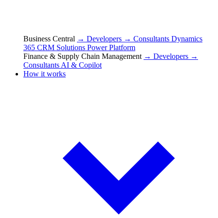
Business Central
→ Developers
→ Consultants
Dynamics
365 CRM Solutions
Power Platform
Finance & Supply Chain Management
→ Developers
→
Consultants
AI & Copilot
How it works