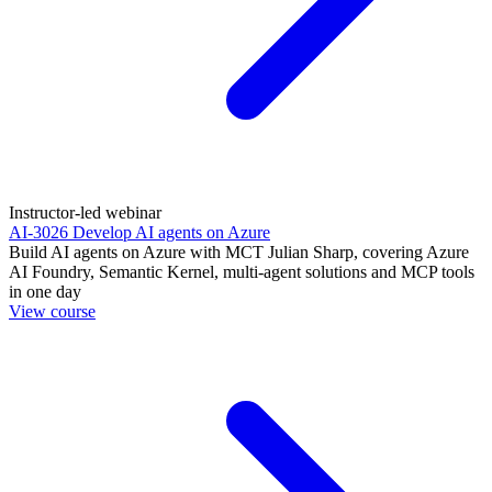
Instructor-led webinar
AI-3026 Develop AI agents on Azure
Build AI agents on Azure with MCT Julian Sharp, covering Azure
AI Foundry, Semantic Kernel, multi-agent solutions and MCP tools
in one day
View course