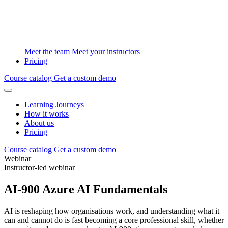
Meet the team
Meet your instructors
Pricing
Course catalog
Get a custom demo
Learning Journeys
How it works
About us
Pricing
Course catalog
Get a custom demo
Webinar
Instructor-led webinar
AI-900 Azure AI Fundamentals
AI is reshaping how organisations work, and understanding what it
can and cannot do is fast becoming a core professional skill, whether