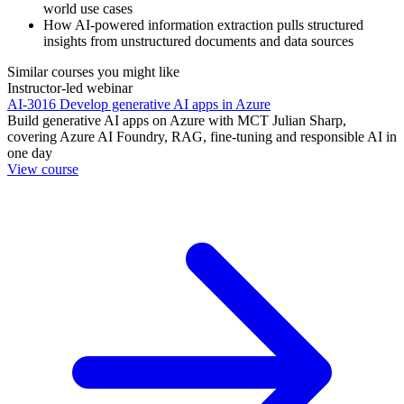
world use cases
How AI-powered information extraction pulls structured
insights from unstructured documents and data sources
Similar courses you might like
Instructor-led webinar
AI-3016 Develop generative AI apps in Azure
Build generative AI apps on Azure with MCT Julian Sharp,
covering Azure AI Foundry, RAG, fine-tuning and responsible AI in
one day
View course