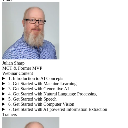
Julian Sharp
MCT & Former MVP
Webinar Content
1. Introduction to AI Concepts
2. Get Started with Machine Learning
3. Get Started with Generative AI
4. Get Started with Natural Language Processing
5. Get Started with Speech
6. Get Started with Computer Vision
7. Get Started with AI-powered Information Extraction
Trainers