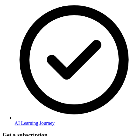
AI Learning Journey
Get a subscription