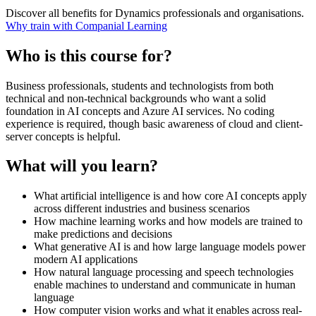
Discover all benefits for Dynamics professionals and organisations.
Why train with Companial Learning
Who is this course for?
Business professionals, students and technologists from both
technical and non-technical backgrounds who want a solid
foundation in AI concepts and Azure AI services. No coding
experience is required, though basic awareness of cloud and client-
server concepts is helpful.
What will you learn?
What artificial intelligence is and how core AI concepts apply
across different industries and business scenarios
How machine learning works and how models are trained to
make predictions and decisions
What generative AI is and how large language models power
modern AI applications
How natural language processing and speech technologies
enable machines to understand and communicate in human
language
How computer vision works and what it enables across real-