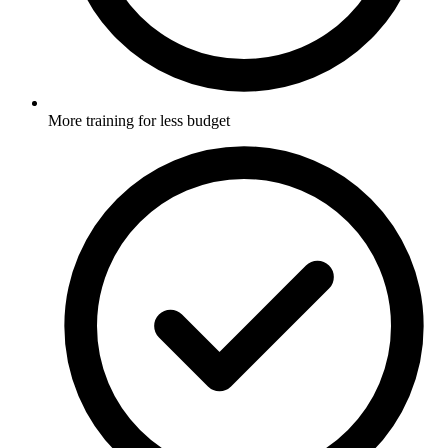
More training for less budget