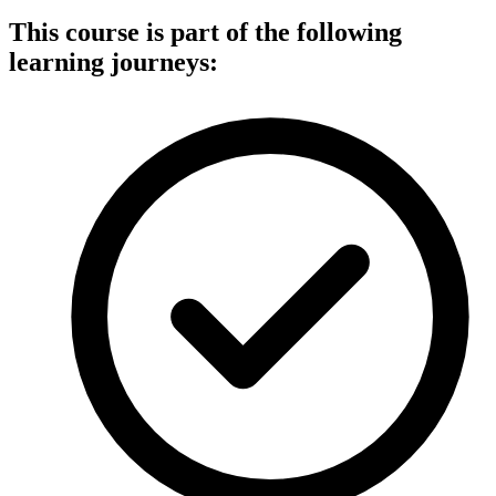
This course is part of the following
learning journeys: