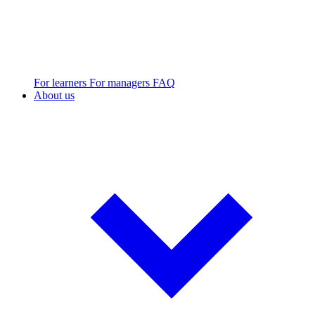
For learners
For managers
FAQ
About us