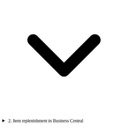
2. Item replenishment in Business Central