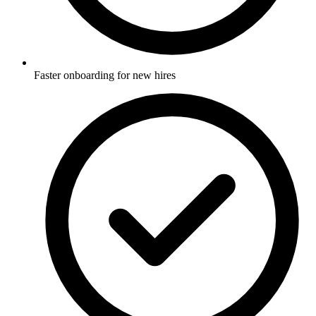
Faster onboarding for new hires