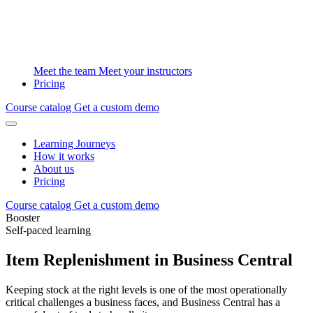
Meet the team
Meet your instructors
Pricing
Course catalog
Get a custom demo
Learning Journeys
How it works
About us
Pricing
Course catalog
Get a custom demo
Booster
Self-paced learning
Item Replenishment in Business Central
Keeping stock at the right levels is one of the most operationally
critical challenges a business faces, and Business Central has a