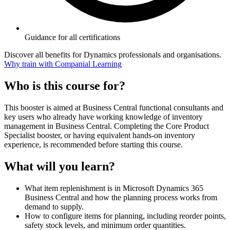
Guidance for all certifications
Discover all benefits for Dynamics professionals and organisations.
Why train with Companial Learning
Who is this course for?
This booster is aimed at Business Central functional consultants and
key users who already have working knowledge of inventory
management in Business Central. Completing the Core Product
Specialist booster, or having equivalent hands-on inventory
experience, is recommended before starting this course.
What will you learn?
What item replenishment is in Microsoft Dynamics 365
Business Central and how the planning process works from
demand to supply.
How to configure items for planning, including reorder points,
safety stock levels, and minimum order quantities.