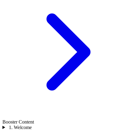
Booster Content
1. Welcome