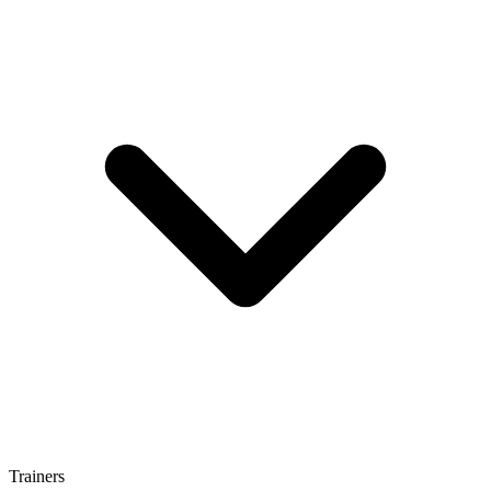
Trainers