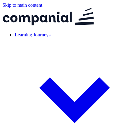
Skip to main content
Learning Journeys