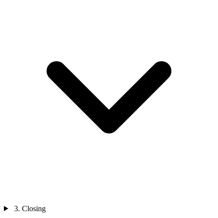
3. Closing