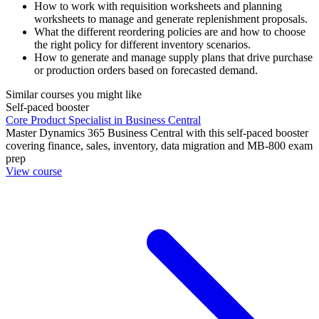
How to work with requisition worksheets and planning
worksheets to manage and generate replenishment proposals.
What the different reordering policies are and how to choose
the right policy for different inventory scenarios.
How to generate and manage supply plans that drive purchase
or production orders based on forecasted demand.
Similar courses you might like
Self-paced booster
Core Product Specialist in Business Central
Master Dynamics 365 Business Central with this self-paced booster
covering finance, sales, inventory, data migration and MB-800 exam
prep
View course