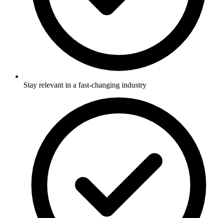
Stay relevant in a fast-changing industry