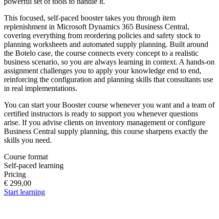
powerful set of tools to handle it.
This focused, self-paced booster takes you through item
replenishment in Microsoft Dynamics 365 Business Central,
covering everything from reordering policies and safety stock to
planning worksheets and automated supply planning. Built around
the Botelo case, the course connects every concept to a realistic
business scenario, so you are always learning in context. A hands-on
assignment challenges you to apply your knowledge end to end,
reinforcing the configuration and planning skills that consultants use
in real implementations.
You can start your Booster course whenever you want and a team of
certified instructors is ready to support you whenever questions
arise. If you advise clients on inventory management or configure
Business Central supply planning, this course sharpens exactly the
skills you need.
Course format
Self-paced learning
Pricing
€ 299,00
Start learning