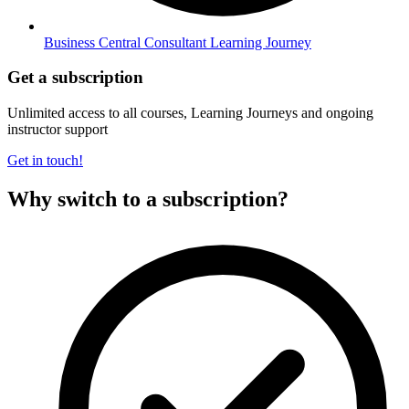
Business Central Consultant Learning Journey
Get a subscription
Unlimited access to all courses, Learning Journeys and ongoing
instructor support
Get in touch!
Why switch to a subscription?