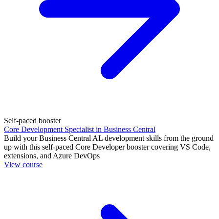
Self-paced booster
Core Development Specialist in Business Central
Build your Business Central AL development skills from the ground
up with this self-paced Core Developer booster covering VS Code,
extensions, and Azure DevOps
View course