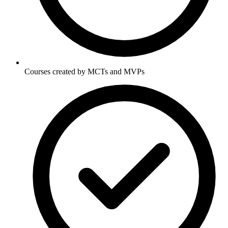
Courses created by MCTs and MVPs