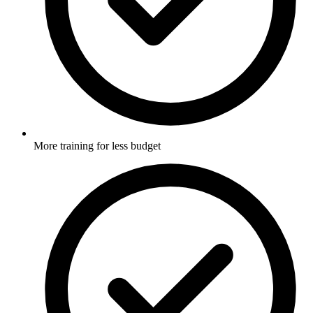
More training for less budget