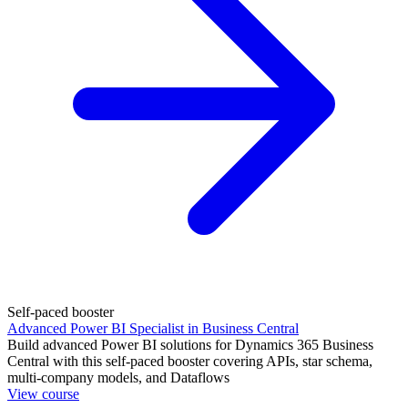
Self-paced booster
Advanced Power BI Specialist in Business Central
Build advanced Power BI solutions for Dynamics 365 Business
Central with this self-paced booster covering APIs, star schema,
multi-company models, and Dataflows
View course