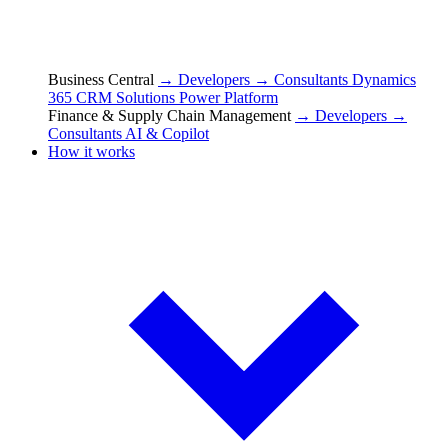
Business Central
→ Developers
→ Consultants
Dynamics
365 CRM Solutions
Power Platform
Finance & Supply Chain Management
→ Developers
→
Consultants
AI & Copilot
How it works