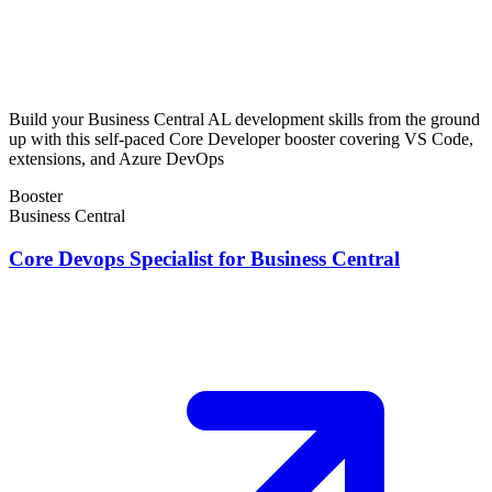
Build your Business Central AL development skills from the ground
up with this self-paced Core Developer booster covering VS Code,
extensions, and Azure DevOps
Booster
Business Central
Core Devops Specialist for Business Central