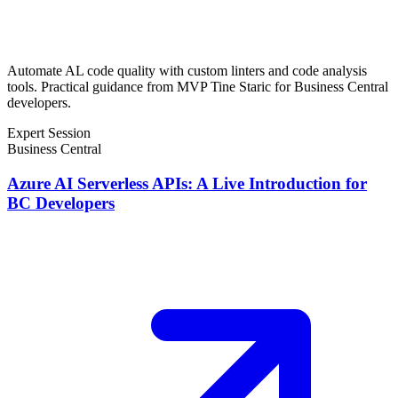
Automate AL code quality with custom linters and code analysis
tools. Practical guidance from MVP Tine Staric for Business Central
developers.
Expert Session
Business Central
Azure AI Serverless APIs: A Live Introduction for
BC Developers