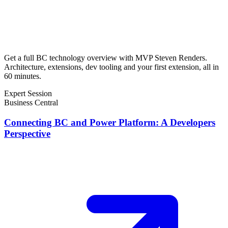
Get a full BC technology overview with MVP Steven Renders.
Architecture, extensions, dev tooling and your first extension, all in
60 minutes.
Expert Session
Business Central
Connecting BC and Power Platform: A Developers
Perspective