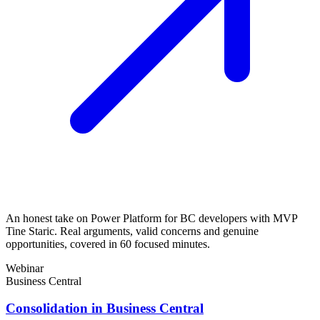
An honest take on Power Platform for BC developers with MVP
Tine Staric. Real arguments, valid concerns and genuine
opportunities, covered in 60 focused minutes.
Webinar
Business Central
Consolidation in Business Central