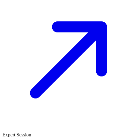
Expert Session