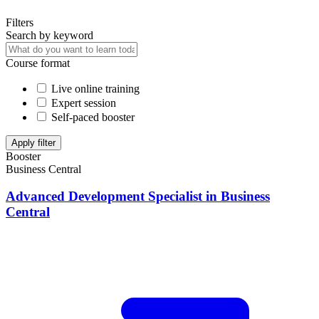
Filters
Search by keyword
Course format
Live online training
Expert session
Self-paced booster
Apply filter
Booster
Business Central
Advanced Development Specialist in Business
Central