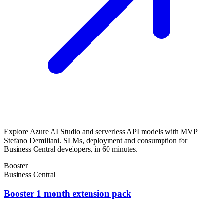
Explore Azure AI Studio and serverless API models with MVP
Stefano Demiliani. SLMs, deployment and consumption for
Business Central developers, in 60 minutes.
Booster
Business Central
Booster 1 month extension pack