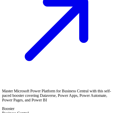
Master Microsoft Power Platform for Business Central with this self-
paced booster covering Dataverse, Power Apps, Power Automate,
Power Pages, and Power BI
Booster