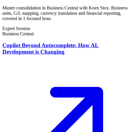
Master consolidation in Business Central with Koen Stox. Business
units, G/L mapping, currency translation and financial reporting,
covered in 1 focused hour.
Expert Session
Business Central
Copilot Beyond Autocomplete: How AL
Development is Changing