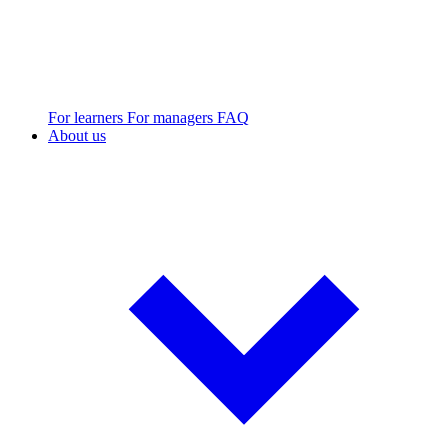
For learners
For managers
FAQ
About us