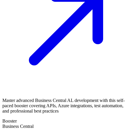
Master advanced Business Central AL development with this self-
paced booster covering APIs, Azure integrations, test automation,
and professional best practices
Booster
Business Central