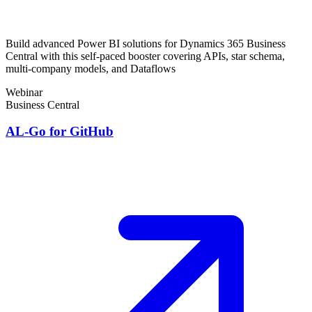
Build advanced Power BI solutions for Dynamics 365 Business
Central with this self-paced booster covering APIs, star schema,
multi-company models, and Dataflows
Webinar
Business Central
AL-Go for GitHub