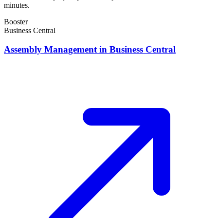
minutes.
Booster
Business Central
Assembly Management in Business Central