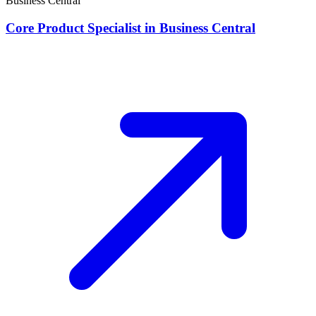
Business Central
Core Product Specialist in Business Central