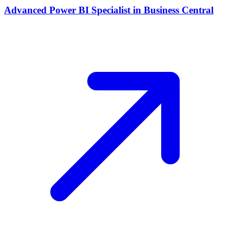
Advanced Power BI Specialist in Business Central