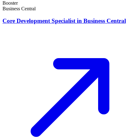
Booster
Business Central
Core Development Specialist in Business Central