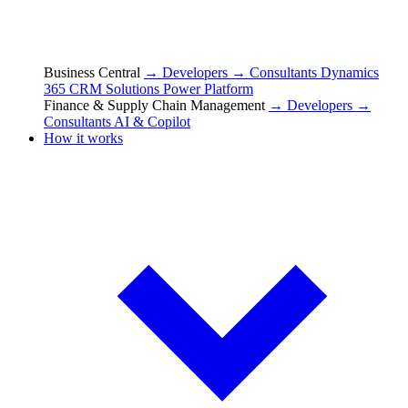
Business Central
→ Developers
→ Consultants
Dynamics
365 CRM Solutions
Power Platform
Finance & Supply Chain Management
→ Developers
→
Consultants
AI & Copilot
How it works