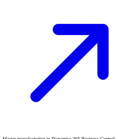
Master manufacturing in Dynamics 365 Business Central: