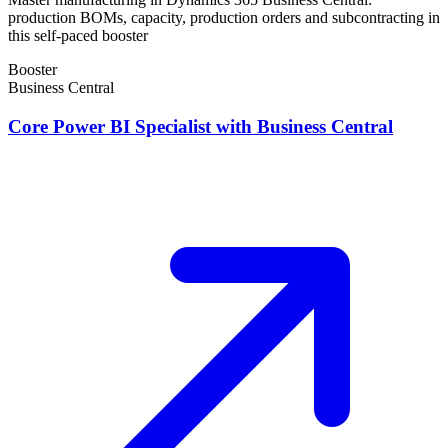
production BOMs, capacity, production orders and subcontracting in
this self-paced booster
Booster
Business Central
Core Power BI Specialist with Business Central