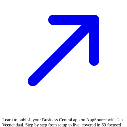
Learn to publish your Business Central app on AppSource with Jan
Veenendaal. Step by step from setup to live, covered in 60 focused