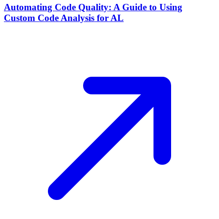
Automating Code Quality: A Guide to Using
Custom Code Analysis for AL