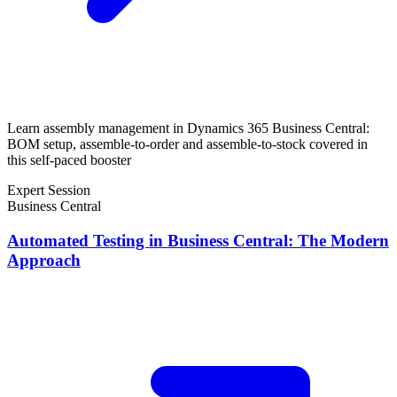
Learn assembly management in Dynamics 365 Business Central:
BOM setup, assemble-to-order and assemble-to-stock covered in
this self-paced booster
Expert Session
Business Central
Automated Testing in Business Central: The Modern
Approach