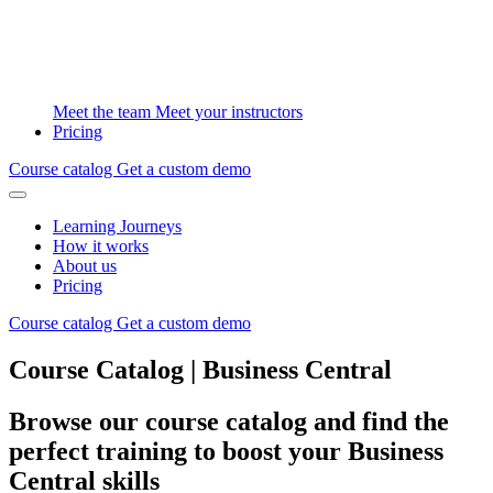
Meet the team
Meet your instructors
Pricing
Course catalog
Get a custom demo
Learning Journeys
How it works
About us
Pricing
Course catalog
Get a custom demo
Course Catalog | Business Central
Browse our course catalog and find the
perfect training to boost your Business
Central skills