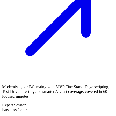
Modernise your BC testing with MVP Tine Staric. Page scripting,
Test-Driven Testing and smarter AL test coverage, covered in 60
focused minutes.
Expert Session
Business Central