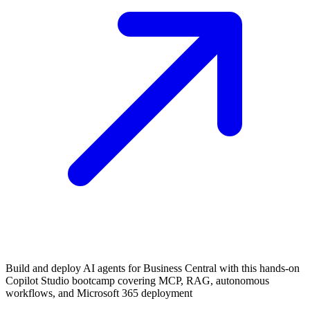
Build and deploy AI agents for Business Central with this hands-on
Copilot Studio bootcamp covering MCP, RAG, autonomous
workflows, and Microsoft 365 deployment