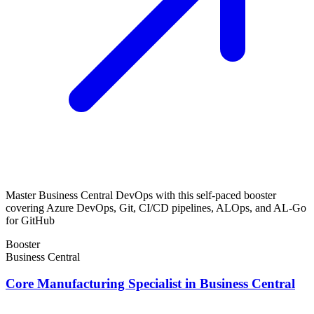
Master Business Central DevOps with this self-paced booster
covering Azure DevOps, Git, CI/CD pipelines, ALOps, and AL-Go
for GitHub
Booster
Business Central
Core Manufacturing Specialist in Business Central