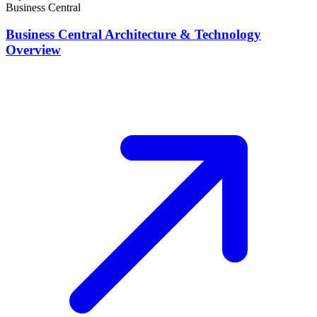
Business Central
Business Central Architecture & Technology
Overview