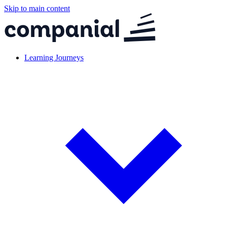
Skip to main content
Learning Journeys