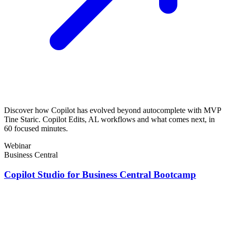
Discover how Copilot has evolved beyond autocomplete with MVP
Tine Staric. Copilot Edits, AL workflows and what comes next, in
60 focused minutes.
Webinar
Business Central
Copilot Studio for Business Central Bootcamp