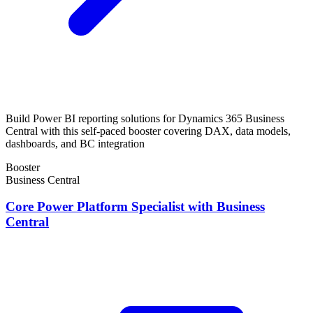
Build Power BI reporting solutions for Dynamics 365 Business
Central with this self-paced booster covering DAX, data models,
dashboards, and BC integration
Booster
Business Central
Core Power Platform Specialist with Business
Central