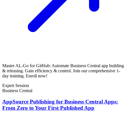
Master AL-Go for GitHub: Automate Business Central app building
& releasing. Gain efficiency & control. Join our comprehensive 1-
day training. Enroll now!
Expert Session
Business Central
AppSource Publishing for Business Central Apps:
From Zero to Your First Published App