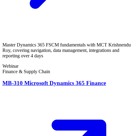
Master Dynamics 365 FSCM fundamentals with MCT Krishnendu
Roy, covering navigation, data management, integrations and
reporting over 4 days
Webinar
Finance & Supply Chain
MB-310 Microsoft Dynamics 365 Finance