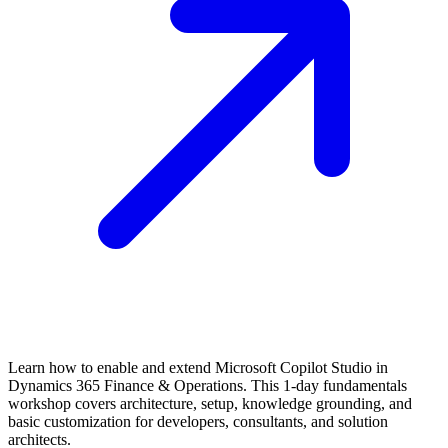
Learn how to enable and extend Microsoft Copilot Studio in
Dynamics 365 Finance & Operations. This 1-day fundamentals
workshop covers architecture, setup, knowledge grounding, and
basic customization for developers, consultants, and solution
architects.