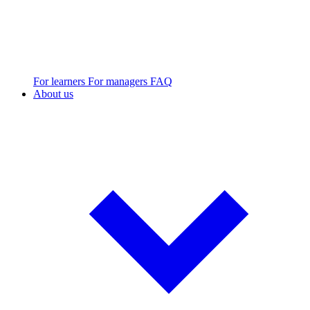
For learners
For managers
FAQ
About us