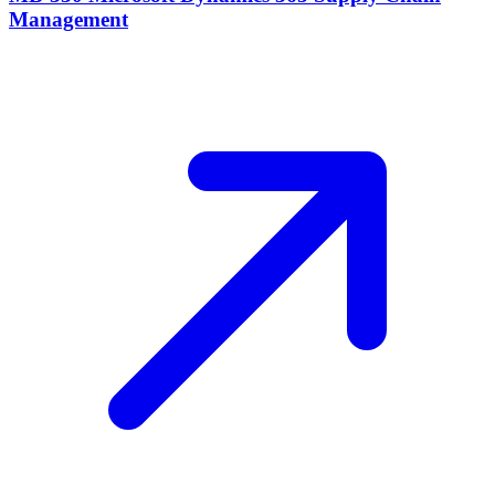
Management