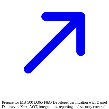
Prepare for MB-500 D365 F&O Developer certification with Daniel
Dauksevic. X++, AOT, integrations, reporting and security covered