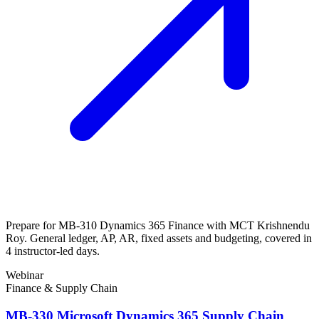
Prepare for MB-310 Dynamics 365 Finance with MCT Krishnendu
Roy. General ledger, AP, AR, fixed assets and budgeting, covered in
4 instructor-led days.
Webinar
Finance & Supply Chain
MB-330 Microsoft Dynamics 365 Supply Chain