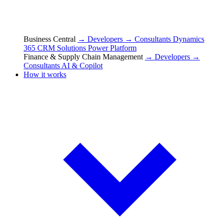
Business Central
→ Developers
→ Consultants
Dynamics
365 CRM Solutions
Power Platform
Finance & Supply Chain Management
→ Developers
→
Consultants
AI & Copilot
How it works