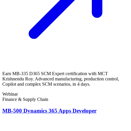
Earn MB-335 D365 SCM Expert certification with MCT
Krishnendu Roy. Advanced manufacturing, production control,
Copilot and complex SCM scenarios, in 4 days.
Webinar
Finance & Supply Chain
MB-500 Dynamics 365 Apps Developer