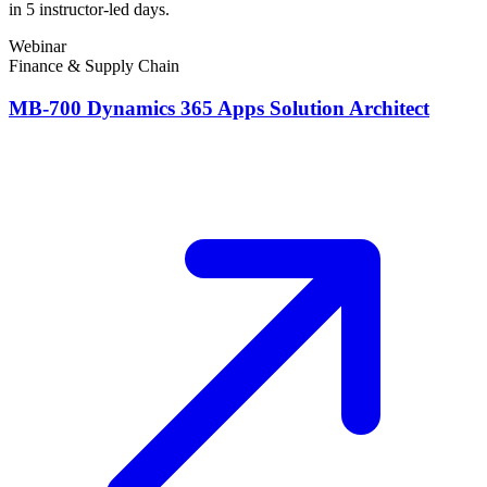
in 5 instructor-led days.
Webinar
Finance & Supply Chain
MB-700 Dynamics 365 Apps Solution Architect