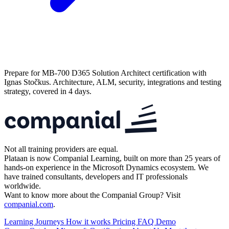
Prepare for MB-700 D365 Solution Architect certification with
Ignas Stočkus. Architecture, ALM, security, integrations and testing
strategy, covered in 4 days.
Not all training providers are equal.
Plataan is now Companial Learning, built on more than 25 years of
hands-on experience in the Microsoft Dynamics ecosystem. We
have trained consultants, developers and IT professionals
worldwide.
Want to know more about the Companial Group? Visit
companial.com
.
Learning Journeys
How it works
Pricing
FAQ
Demo