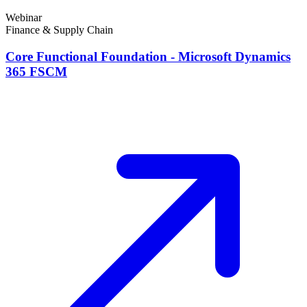
Webinar
Finance & Supply Chain
Core Functional Foundation - Microsoft Dynamics
365 FSCM