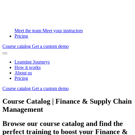
Meet the team
Meet your instructors
Pricing
Course catalog
Get a custom demo
Learning Journeys
How it works
About us
Pricing
Course catalog
Get a custom demo
Course Catalog | Finance & Supply Chain
Management
Browse our course catalog and find the
perfect training to boost your Finance &