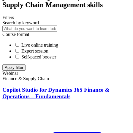
Supply Chain Management skills
Filters
Search by keyword
Course format
Live online training
Expert session
Self-paced booster
Apply filter
Webinar
Finance & Supply Chain
Copilot Studio for Dynamics 365 Finance &
Operations – Fundamentals