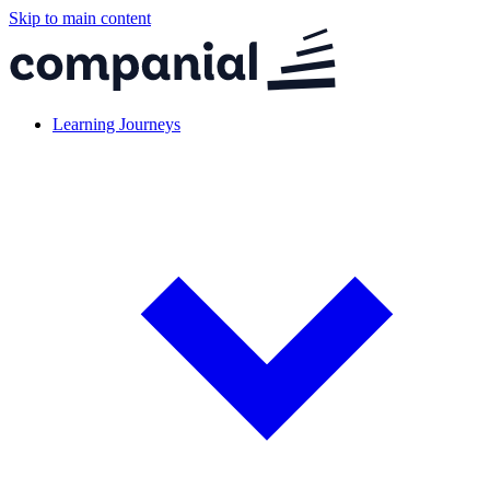
Skip to main content
Learning Journeys