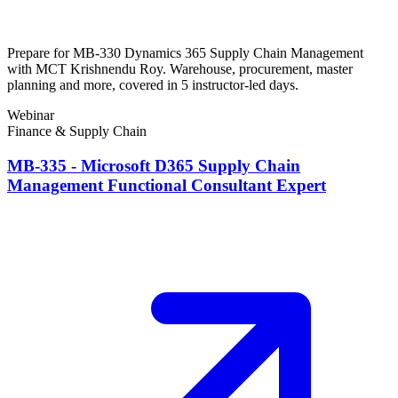
Prepare for MB-330 Dynamics 365 Supply Chain Management
with MCT Krishnendu Roy. Warehouse, procurement, master
planning and more, covered in 5 instructor-led days.
Webinar
Finance & Supply Chain
MB-335 - Microsoft D365 Supply Chain
Management Functional Consultant Expert