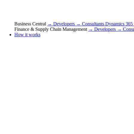
Business Central
→ Developers
→ Consultants
Dynamics 365
Finance & Supply Chain Management
→ Developers
→ Consu
How it works