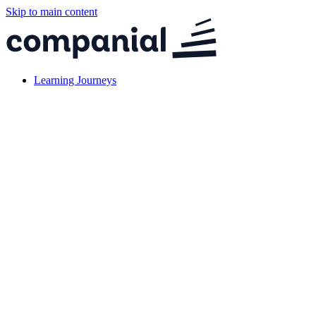
Skip to main content
Learning Journeys