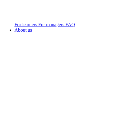
For learners
For managers
FAQ
About us