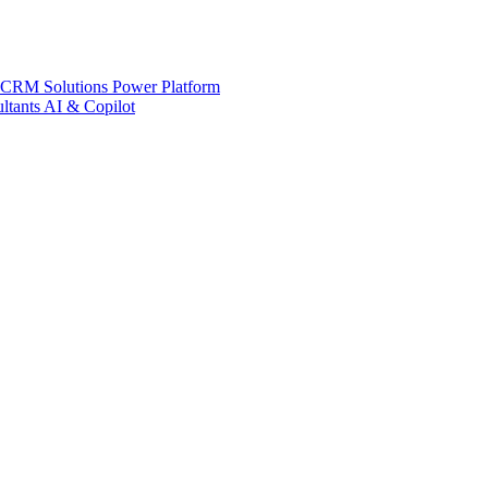
 CRM Solutions
Power Platform
ltants
AI & Copilot