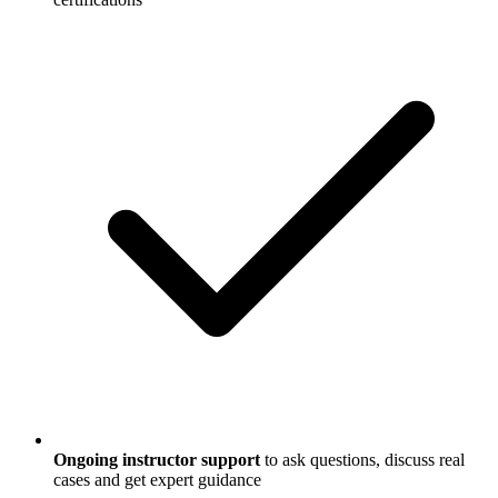
Ongoing instructor support
to ask questions, discuss real
cases and get expert guidance