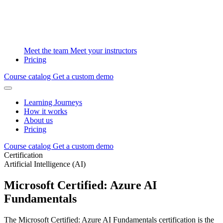
Meet the team
Meet your instructors
Pricing
Course catalog
Get a custom demo
Learning Journeys
How it works
About us
Pricing
Course catalog
Get a custom demo
Certification
Artificial Intelligence (AI)
Microsoft Certified: Azure AI
Fundamentals
The Microsoft Certified: Azure AI Fundamentals certification is the