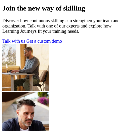
Join the new way of skilling
Discover how continuous skilling can strengthen your team and
organization. Talk with one of our experts and explore how
Learning Journeys fit your training needs.
Talk with us
Get a custom demo