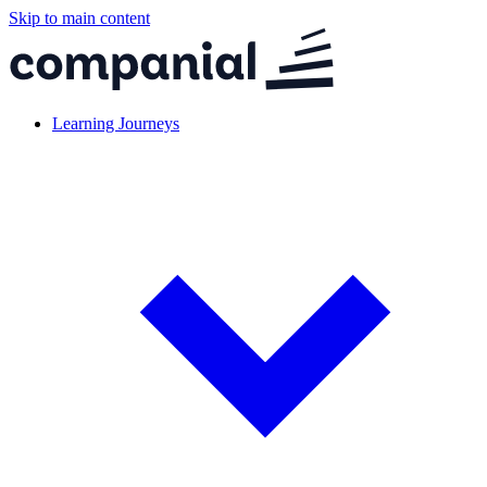
Skip to main content
Learning Journeys