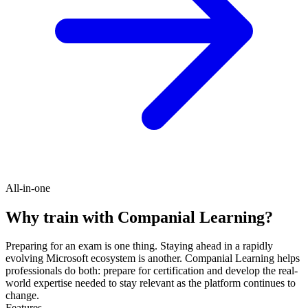
All-in-one
Why train with Companial Learning?
Preparing for an exam is one thing. Staying ahead in a rapidly
evolving Microsoft ecosystem is another. Companial Learning helps
professionals do both: prepare for certification and develop the real-
world expertise needed to stay relevant as the platform continues to
change.
Features