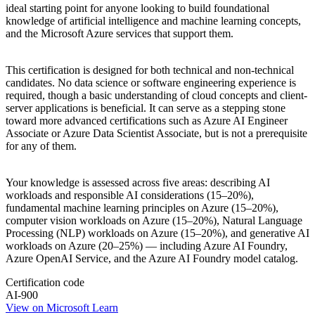
ideal starting point for anyone looking to build foundational
knowledge of artificial intelligence and machine learning concepts,
and the Microsoft Azure services that support them.
This certification is designed for both technical and non-technical
candidates. No data science or software engineering experience is
required, though a basic understanding of cloud concepts and client-
server applications is beneficial. It can serve as a stepping stone
toward more advanced certifications such as Azure AI Engineer
Associate or Azure Data Scientist Associate, but is not a prerequisite
for any of them.
Your knowledge is assessed across five areas: describing AI
workloads and responsible AI considerations (15–20%),
fundamental machine learning principles on Azure (15–20%),
computer vision workloads on Azure (15–20%), Natural Language
Processing (NLP) workloads on Azure (15–20%), and generative AI
workloads on Azure (20–25%) — including Azure AI Foundry,
Azure OpenAI Service, and the Azure AI Foundry model catalog.
Certification code
AI-900
View on Microsoft Learn