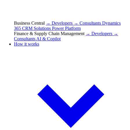
Business Central
→ Developers
→ Consultants
Dynamics
365 CRM Solutions
Power Platform
Finance & Supply Chain Management
→ Developers
→
Consultants
AI & Copilot
How it works