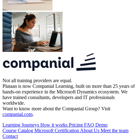
Not all training providers are equal.
Plataan is now Companial Learning, built on more than 25 years of
hands-on experience in the Microsoft Dynamics ecosystem. We
have trained consultants, developers and IT professionals
worldwide.
Want to know more about the Companial Group? Visit
companial.com
.
Learning Journeys
How it works
Pricing
FAQ
Demo
Course Catalog
Microsoft Certification
About Us
Meet the team
Contact