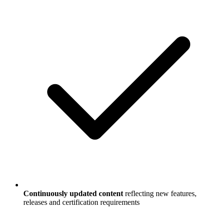
Continuously updated content
reflecting new features,
releases and certification requirements