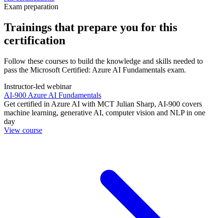
Exam preparation
Trainings that prepare you for this
certification
Follow these courses to build the knowledge and skills needed to
pass the Microsoft Certified: Azure AI Fundamentals exam.
Instructor-led webinar
AI-900 Azure AI Fundamentals
Get certified in Azure AI with MCT Julian Sharp, AI-900 covers
machine learning, generative AI, computer vision and NLP in one
day
View course