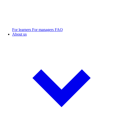
For learners
For managers
FAQ
About us