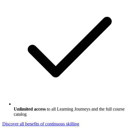
Unlimited access
to all Learning Journeys and the full course
catalog
Discover all benefits
of continuous skilling