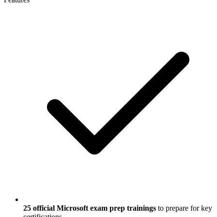
25 official Microsoft exam prep trainings
to prepare for key
certifications