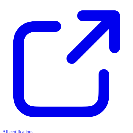
All certifications