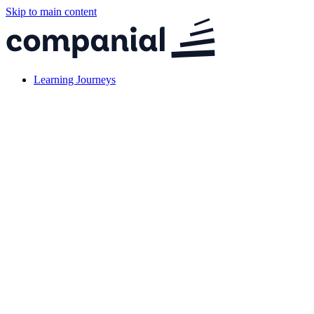
Skip to main content
Learning Journeys