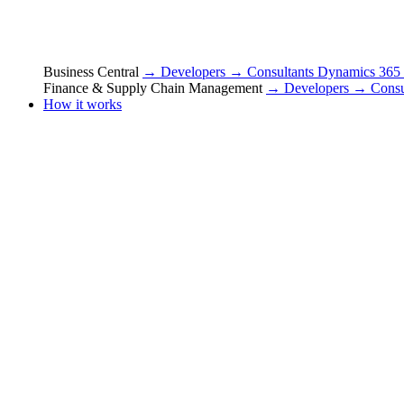
Business Central
→ Developers
→ Consultants
Dynamics 365
Finance & Supply Chain Management
→ Developers
→ Consu
How it works