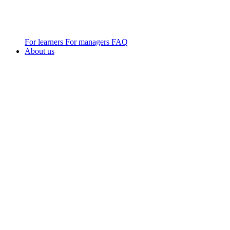
For learners
For managers
FAQ
About us