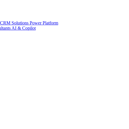
 CRM Solutions
Power Platform
ltants
AI & Copilot