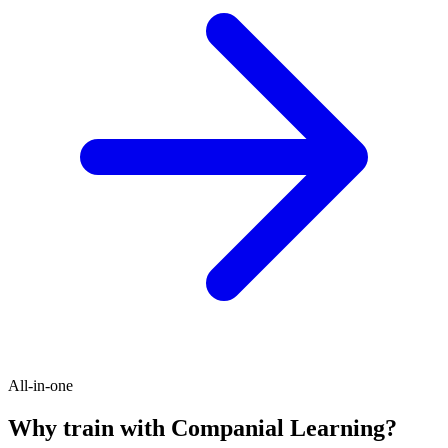
All-in-one
Why train with Companial Learning?