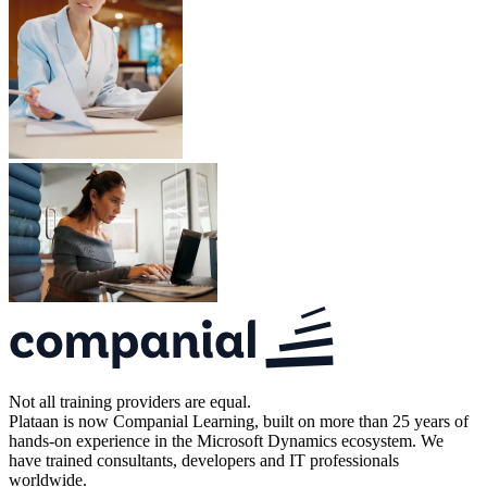
Not all training providers are equal.
Plataan is now Companial Learning, built on more than 25 years of
hands-on experience in the Microsoft Dynamics ecosystem. We
have trained consultants, developers and IT professionals
worldwide.