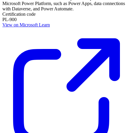
Microsoft Power Platform, such as Power Apps, data connections
with Dataverse, and Power Automate.
Certification code
PL-900
View on Microsoft Learn