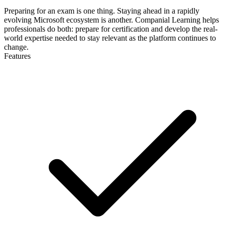
Preparing for an exam is one thing. Staying ahead in a rapidly
evolving Microsoft ecosystem is another. Companial Learning helps
professionals do both: prepare for certification and develop the real-
world expertise needed to stay relevant as the platform continues to
change.
Features