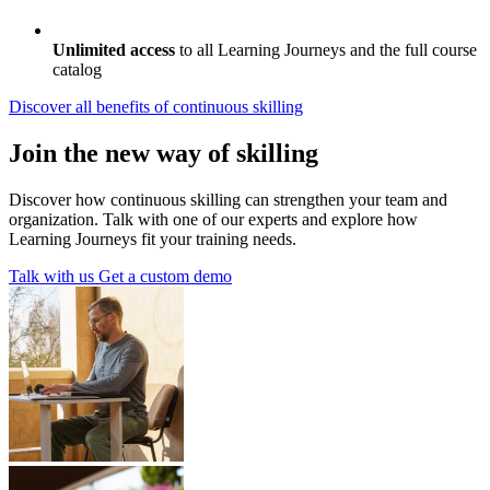
Unlimited access
to all Learning Journeys and the full course
catalog
Discover all benefits
of continuous skilling
Join the new way of skilling
Discover how continuous skilling can strengthen your team and
organization. Talk with one of our experts and explore how
Learning Journeys fit your training needs.
Talk with us
Get a custom demo