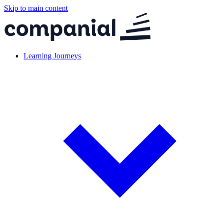
Skip to main content
Learning Journeys