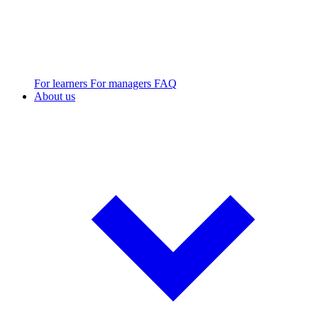
For learners
For managers
FAQ
About us