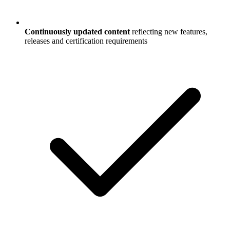
Continuously updated content
reflecting new features,
releases and certification requirements