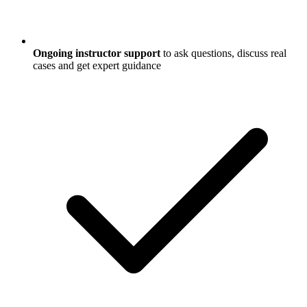
Ongoing instructor support
to ask questions, discuss real
cases and get expert guidance