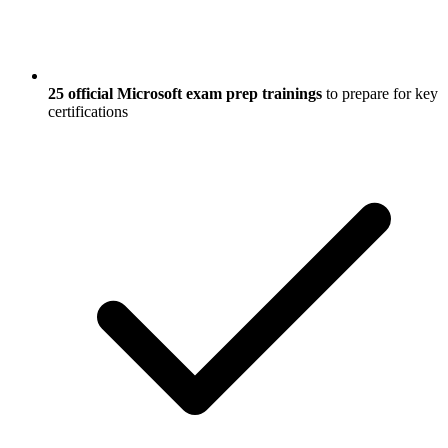
25 official Microsoft exam prep trainings
to prepare for key
certifications