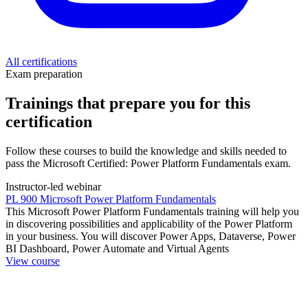
All certifications
Exam preparation
Trainings that prepare you for this
certification
Follow these courses to build the knowledge and skills needed to
pass the Microsoft Certified: Power Platform Fundamentals exam.
Instructor-led webinar
PL 900 Microsoft Power Platform Fundamentals
This Microsoft Power Platform Fundamentals training will help you
in discovering possibilities and applicability of the Power Platform
in your business. You will discover Power Apps, Dataverse, Power
BI Dashboard, Power Automate and Virtual Agents
View course