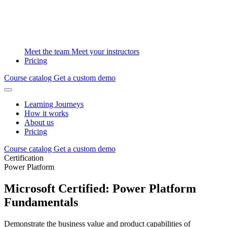
Meet the team
Meet your instructors
Pricing
Course catalog
Get a custom demo
Learning Journeys
How it works
About us
Pricing
Course catalog
Get a custom demo
Certification
Power Platform
Microsoft Certified: Power Platform
Fundamentals
Demonstrate the business value and product capabilities of