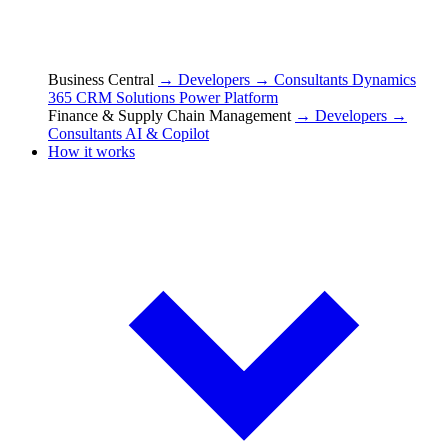
Business Central
→ Developers
→ Consultants
Dynamics
365 CRM Solutions
Power Platform
Finance & Supply Chain Management
→ Developers
→
Consultants
AI & Copilot
How it works