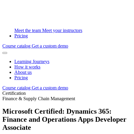
Meet the team
Meet your instructors
Pricing
Course catalog
Get a custom demo
Learning Journeys
How it works
About us
Pricing
Course catalog
Get a custom demo
Certification
Finance & Supply Chain Management
Microsoft Certified: Dynamics 365:
Finance and Operations Apps Developer
Associate