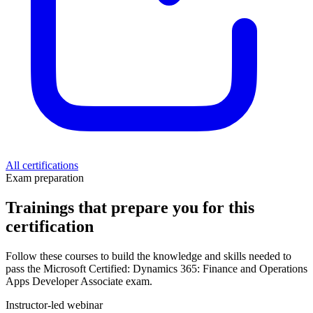
All certifications
Exam preparation
Trainings that prepare you for this
certification
Follow these courses to build the knowledge and skills needed to
pass the Microsoft Certified: Dynamics 365: Finance and Operations
Apps Developer Associate exam.
Instructor-led webinar