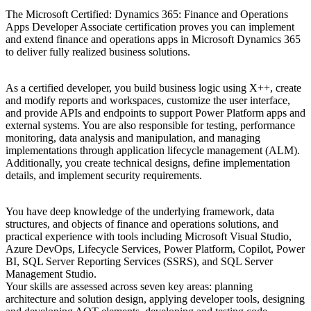
The Microsoft Certified: Dynamics 365: Finance and Operations
Apps Developer Associate certification proves you can implement
and extend finance and operations apps in Microsoft Dynamics 365
to deliver fully realized business solutions.
As a certified developer, you build business logic using X++, create
and modify reports and workspaces, customize the user interface,
and provide APIs and endpoints to support Power Platform apps and
external systems. You are also responsible for testing, performance
monitoring, data analysis and manipulation, and managing
implementations through application lifecycle management (ALM).
Additionally, you create technical designs, define implementation
details, and implement security requirements.
You have deep knowledge of the underlying framework, data
structures, and objects of finance and operations solutions, and
practical experience with tools including Microsoft Visual Studio,
Azure DevOps, Lifecycle Services, Power Platform, Copilot, Power
BI, SQL Server Reporting Services (SSRS), and SQL Server
Management Studio.
Your skills are assessed across seven key areas: planning
architecture and solution design, applying developer tools, designing