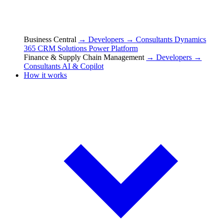
Business Central
→ Developers
→ Consultants
Dynamics
365 CRM Solutions
Power Platform
Finance & Supply Chain Management
→ Developers
→
Consultants
AI & Copilot
How it works