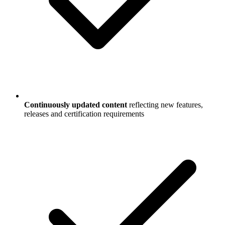
Continuously updated content
reflecting new features,
releases and certification requirements