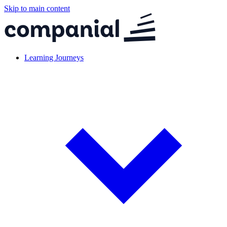
Skip to main content
Learning Journeys