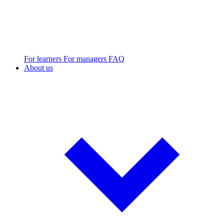
For learners
For managers
FAQ
About us