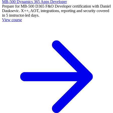
MB-500 Dynamics 365 Apps Developer
Prepare for MB-500 D365 F&O Developer certification with Daniel
Dauksevic. X++, AOT, integrations, reporting and security covered
in 5 instructor-led days.
View course