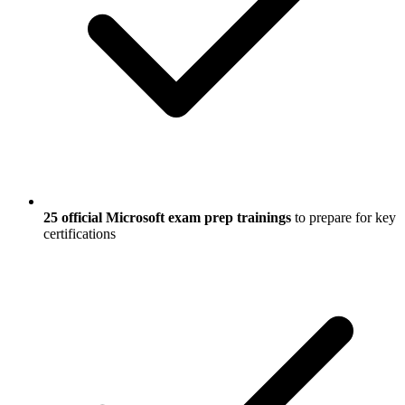
25 official Microsoft exam prep trainings
to prepare for key
certifications