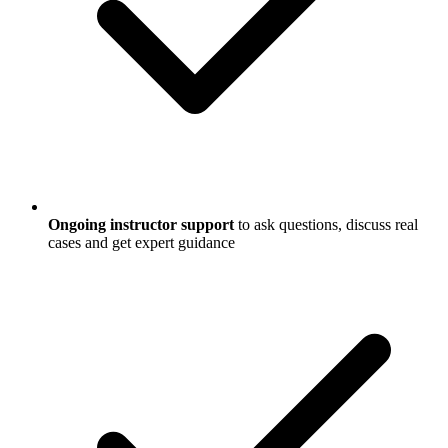
Ongoing instructor support
to ask questions, discuss real
cases and get expert guidance