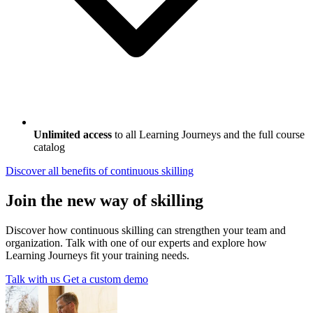
Unlimited access
to all Learning Journeys and the full course
catalog
Discover all benefits
of continuous skilling
Join the new way of skilling
Discover how continuous skilling can strengthen your team and
organization. Talk with one of our experts and explore how
Learning Journeys fit your training needs.
Talk with us
Get a custom demo