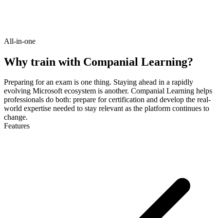
All-in-one
Why train with Companial Learning?
Preparing for an exam is one thing. Staying ahead in a rapidly
evolving Microsoft ecosystem is another. Companial Learning helps
professionals do both: prepare for certification and develop the real-
world expertise needed to stay relevant as the platform continues to
change.
Features