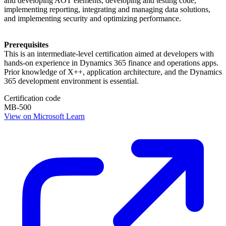
and developing AOT elements, developing and testing code,
implementing reporting, integrating and managing data solutions,
and implementing security and optimizing performance.
Prerequisites
This is an intermediate-level certification aimed at developers with
hands-on experience in Dynamics 365 finance and operations apps.
Prior knowledge of X++, application architecture, and the Dynamics
365 development environment is essential.
Certification code
MB-500
View on Microsoft Learn